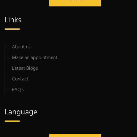
Links
About us
Make an appointment
Latest Blogs
Contact
FAQ’s
Language