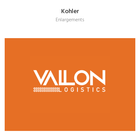
Kohler
Enlargements