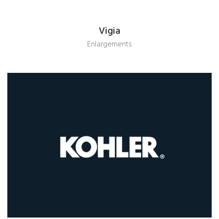
Vigia
Enlargements