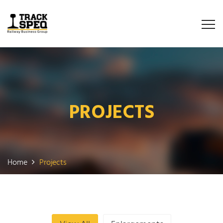
PROJECTS
Home
Projects