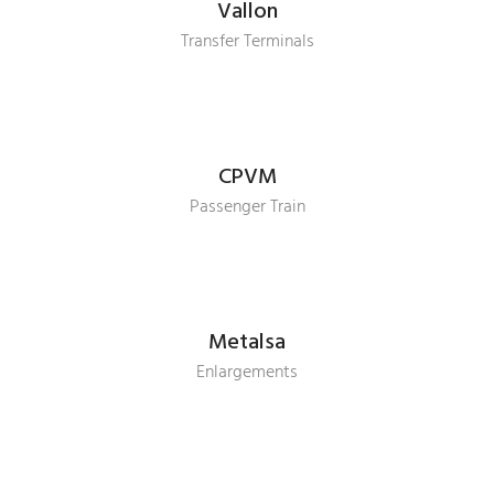
Vallon
Transfer Terminals
CPVM
Passenger Train
Metalsa
Enlargements