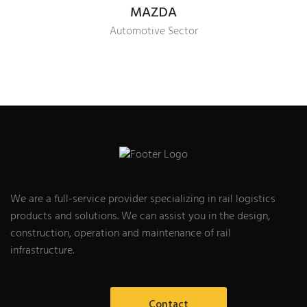
MAZDA
Automotive Sector
We are a full-service provider specializing in rail logistics
products and solutions. We can assist you in the design,
construction, operation and maintenance of rail
infrastructure.
Contact