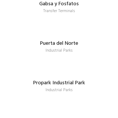
Gabsa y Fosfatos
Transfer Terminals
Puerta del Norte
Industrial Parks
Propark Industrial Park
Industrial Parks