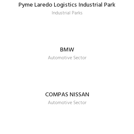
Pyme Laredo Logistics Industrial Park
Industrial Parks
BMW
Automotive Sector
COMPAS NISSAN
Automotive Sector