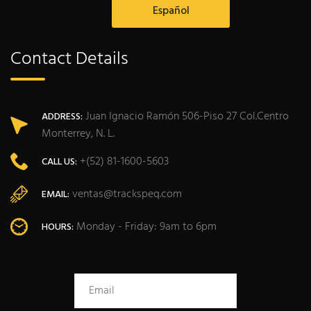
Español
Contact Details
Juan Ignacio Ramón 506-Piso 27 Col.Centro
ADDRESS:
Monterrey, N. L.
+(52) 81-1600-5603
CALL US:
ventas@trackspeq.com
EMAIL:
Monday - Friday: 9am to 6pm
HOURS: