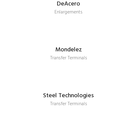
DeAcero
Enlargements
Mondelez
Transfer Terminals
Steel Technologies
Transfer Terminals