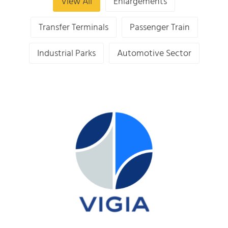
View All
Enlargements
Transfer Terminals
Passenger Train
Industrial Parks
Automotive Sector