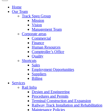
Home
Our Team
Track Speq Group
Mission
Vision
Management Team
Corporate areas
Commercial
Finance
Human Resources
Comptroller’s Office
Quality
Shortcuts
Sales
Employment Opportunities
Suppliers
Billing
Services
Rail Infra
Design and Engineering
Procedures and Permits
Terminal Construction and Expansion
Railway Track Installation and Rehabilitation
Maintenance Policies