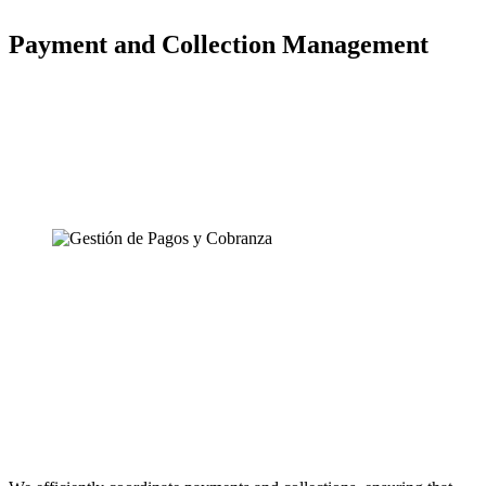
Payment and Collection Management