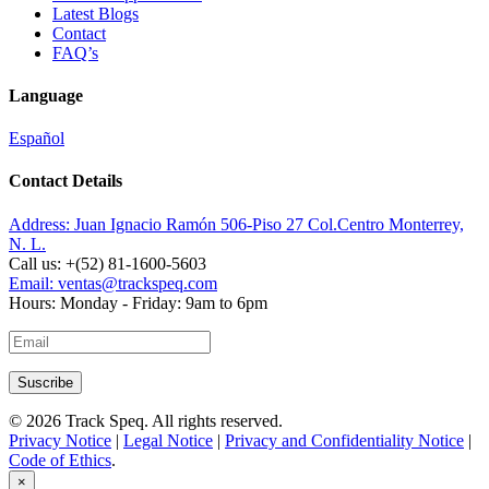
Latest Blogs
Contact
FAQ’s
Language
Español
Contact Details
Address:
Juan Ignacio Ramón 506-Piso 27 Col.Centro Monterrey,
N. L.
Call us:
+(52) 81-1600-5603
Email:
ventas@trackspeq.com
Hours:
Monday - Friday: 9am to 6pm
© 2026 Track Speq. All rights reserved.
Privacy Notice
|
Legal Notice
|
Privacy and Confidentiality Notice
|
Code of Ethics
.
×