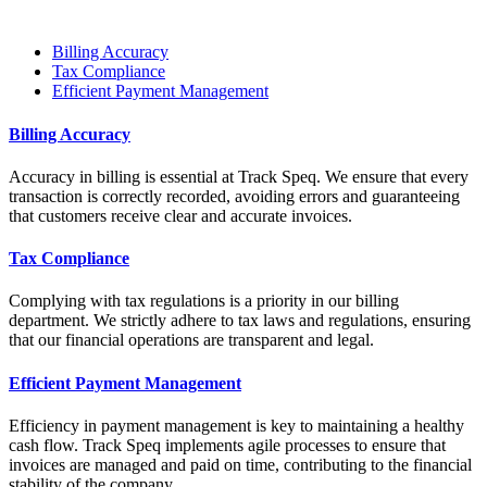
Billing Accuracy
Tax Compliance
Efficient Payment Management
Billing Accuracy
Accuracy in billing is essential at Track Speq. We ensure that every
transaction is correctly recorded, avoiding errors and guaranteeing
that customers receive clear and accurate invoices.
Tax Compliance
Complying with tax regulations is a priority in our billing
department. We strictly adhere to tax laws and regulations, ensuring
that our financial operations are transparent and legal.
Efficient Payment Management
Efficiency in payment management is key to maintaining a healthy
cash flow. Track Speq implements agile processes to ensure that
invoices are managed and paid on time, contributing to the financial
stability of the company.