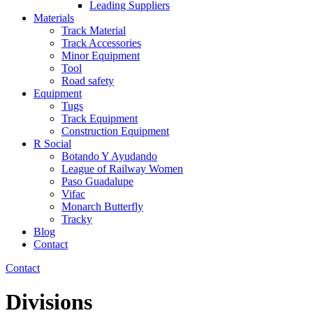
Leading Suppliers
Materials
Track Material
Track Accessories
Minor Equipment
Tool
Road safety
Equipment
Tugs
Track Equipment
Construction Equipment
R Social
Botando Y Ayudando
League of Railway Women
Paso Guadalupe
Vifac
Monarch Butterfly
Tracky
Blog
Contact
Contact
Divisions