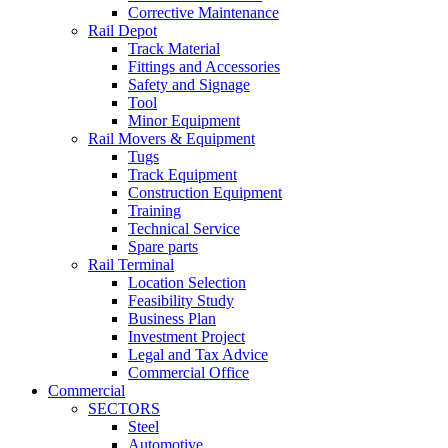
Corrective Maintenance
Rail Depot
Track Material
Fittings and Accessories
Safety and Signage
Tool
Minor Equipment
Rail Movers & Equipment
Tugs
Track Equipment
Construction Equipment
Training
Technical Service
Spare parts
Rail Terminal
Location Selection
Feasibility Study
Business Plan
Investment Project
Legal and Tax Advice
Commercial Office
Commercial
SECTORS
Steel
Automotive