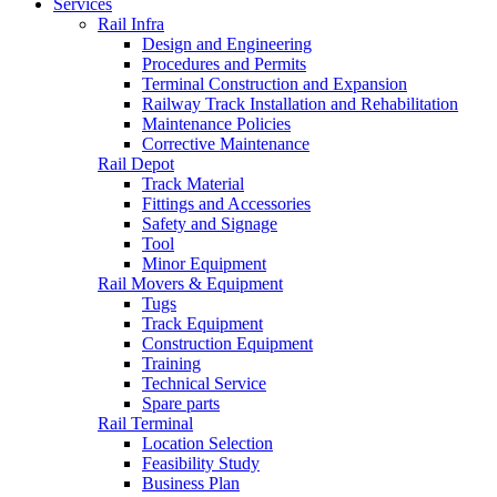
Services
Rail Infra
Design and Engineering
Procedures and Permits
Terminal Construction and Expansion
Railway Track Installation and Rehabilitation
Maintenance Policies
Corrective Maintenance
Rail Depot
Track Material
Fittings and Accessories
Safety and Signage
Tool
Minor Equipment
Rail Movers & Equipment
Tugs
Track Equipment
Construction Equipment
Training
Technical Service
Spare parts
Rail Terminal
Location Selection
Feasibility Study
Business Plan