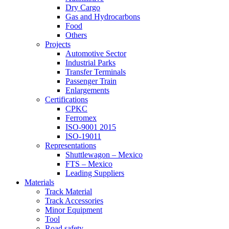
Dry Cargo
Gas and Hydrocarbons
Food
Others
Projects
Automotive Sector
Industrial Parks
Transfer Terminals
Passenger Train
Enlargements
Certifications
CPKC
Ferromex
ISO-9001 2015
ISO-19011
Representations
Shuttlewagon – Mexico
FTS – Mexico
Leading Suppliers
Materials
Track Material
Track Accessories
Minor Equipment
Tool
Road safety