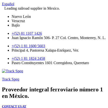
Español
Leading railroad supplier in Mexico.
Nuevo León
Veracruz
Bajío
+(52) 81 1107 1426
Juan Ignacio Ramón 506- P. 27 Col. Centro, Monterrey, N. L.
+(52) 1 81 1600 5603
Principal 4, Pastoresa Xalapa-Enríquez, Ver.
+(52) 1 81 1824 2458
Paseo Constituyentes 1601 Corregidora, Queretaro
Track Speq
Proveedor integral ferroviario número 1
en México.
CONTACT US AT