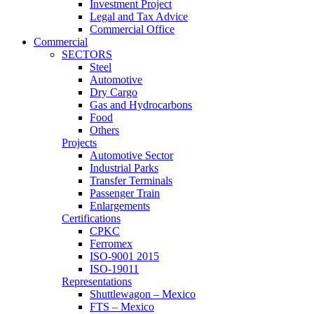
Investment Project
Legal and Tax Advice
Commercial Office
Commercial
SECTORS
Steel
Automotive
Dry Cargo
Gas and Hydrocarbons
Food
Others
Projects
Automotive Sector
Industrial Parks
Transfer Terminals
Passenger Train
Enlargements
Certifications
CPKC
Ferromex
ISO-9001 2015
ISO-19011
Representations
Shuttlewagon – Mexico
FTS – Mexico