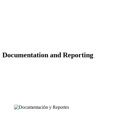
Documentation and Reporting