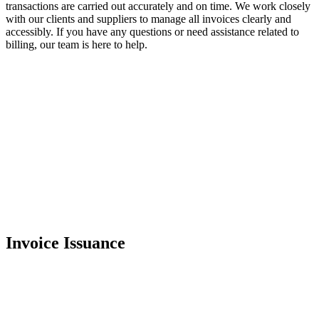
transactions are carried out accurately and on time. We work closely
with our clients and suppliers to manage all invoices clearly and
accessibly. If you have any questions or need assistance related to
billing, our team is here to help.
Invoice Issuance