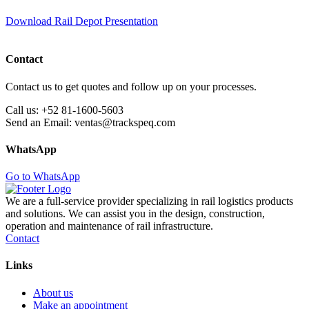
Download Rail Depot Presentation
Contact
Contact us to get quotes and follow up on your processes.
Call us:
+52 81-1600-5603
Send an Email:
ventas@trackspeq.com
WhatsApp
Go to WhatsApp
We are a full-service provider specializing in rail logistics products
and solutions. We can assist you in the design, construction,
operation and maintenance of rail infrastructure.
Contact
Links
About us
Make an appointment