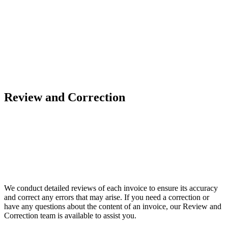
Review and Correction
We conduct detailed reviews of each invoice to ensure its accuracy
and correct any errors that may arise. If you need a correction or
have any questions about the content of an invoice, our Review and
Correction team is available to assist you.