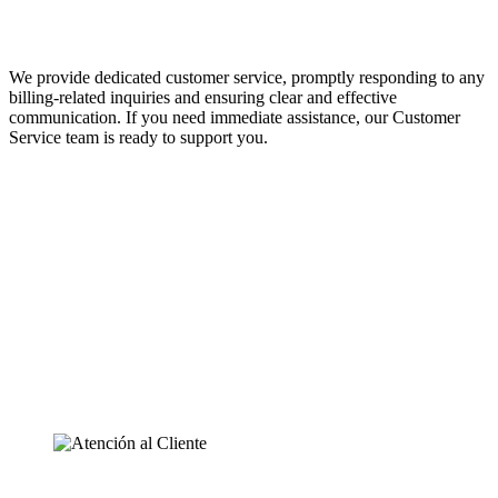
We provide dedicated customer service, promptly responding to any
billing-related inquiries and ensuring clear and effective
communication. If you need immediate assistance, our Customer
Service team is ready to support you.