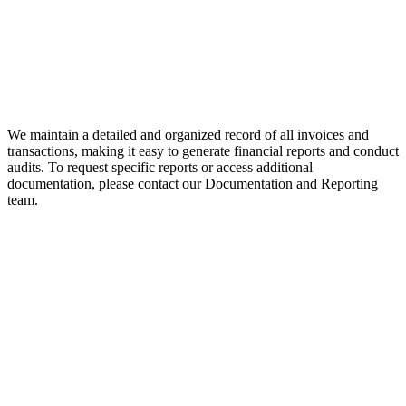
We maintain a detailed and organized record of all invoices and
transactions, making it easy to generate financial reports and conduct
audits. To request specific reports or access additional
documentation, please contact our Documentation and Reporting
team.