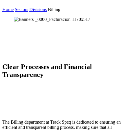
Home
Sectors
Divisions
Billing
Clear Processes and Financial
Transparency
The Billing department at Track Speq is dedicated to ensuring an
efficient and transparent billing process, making sure that all