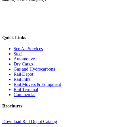
Quick Links
See All Services
Steel
Automotive
Dry Cargo
Gas and Hydrocarbons
Rail Depot
Rail Infra
Rail Movers & Equipment
Rail Terminal
Commercial
Brochures
Download Rail Depot Catalog