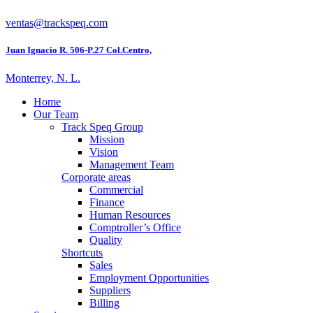
ventas@trackspeq.com
Juan Ignacio R. 506-P.27 Col.Centro,
Monterrey, N. L.
Home
Our Team
Track Speq Group
Mission
Vision
Management Team
Corporate areas
Commercial
Finance
Human Resources
Comptroller’s Office
Quality
Shortcuts
Sales
Employment Opportunities
Suppliers
Billing