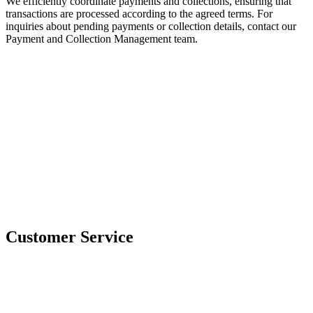
We efficiently coordinate payments and collections, ensuring that
transactions are processed according to the agreed terms. For
inquiries about pending payments or collection details, contact our
Payment and Collection Management team.
Customer Service