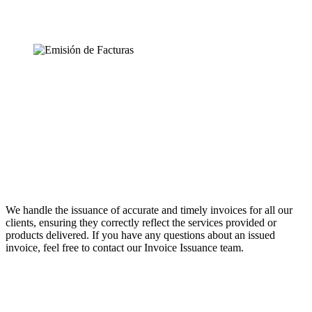
We handle the issuance of accurate and timely invoices for all our
clients, ensuring they correctly reflect the services provided or
products delivered. If you have any questions about an issued
invoice, feel free to contact our Invoice Issuance team.