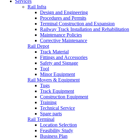
Services
Rail Infra
Design and Engineering
Procedures and Permits
Terminal Construction and Expansion
Railway Track Installation and Rehabilitation
Maintenance Policies
Corrective Maintenance
Rail Depot
Track Material
Fittings and Accessories
Safety and Signage
Tool
Minor Equipment
Rail Movers & Equipment
Tugs
Track Equipment
Construction Equipment
Training
Technical Service
Spare parts
Rail Terminal
Location Selection
Feasibility Study
Business Plan