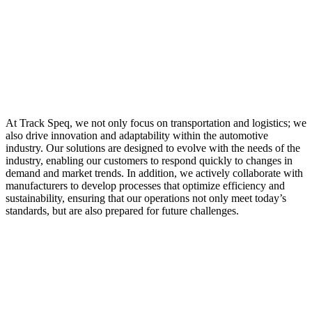
At Track Speq, we not only focus on transportation and logistics; we
also drive innovation and adaptability within the automotive
industry. Our solutions are designed to evolve with the needs of the
industry, enabling our customers to respond quickly to changes in
demand and market trends. In addition, we actively collaborate with
manufacturers to develop processes that optimize efficiency and
sustainability, ensuring that our operations not only meet today’s
standards, but are also prepared for future challenges.