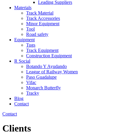
Leading Suppliers
Materials
Track Material
Track Accessories
Minor Equipment
Tool
Road safety
Equipment
Tugs
Track Equipment
Construction Equipment
R Social
Botando Y Ayudando
League of Railway Women
Paso Guadalupe
Vifac
Monarch Butterfly
Tracky
Blog
Contact
Contact
Clients