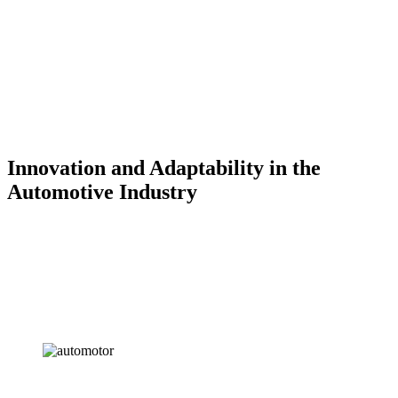
Innovation and Adaptability in the
Automotive Industry