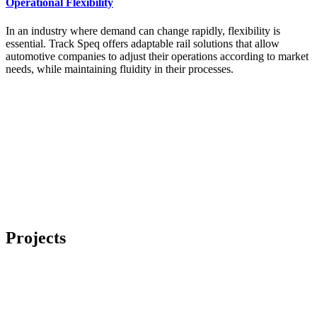
Operational Flexibility
In an industry where demand can change rapidly, flexibility is
essential. Track Speq offers adaptable rail solutions that allow
automotive companies to adjust their operations according to market
needs, while maintaining fluidity in their processes.
Projects