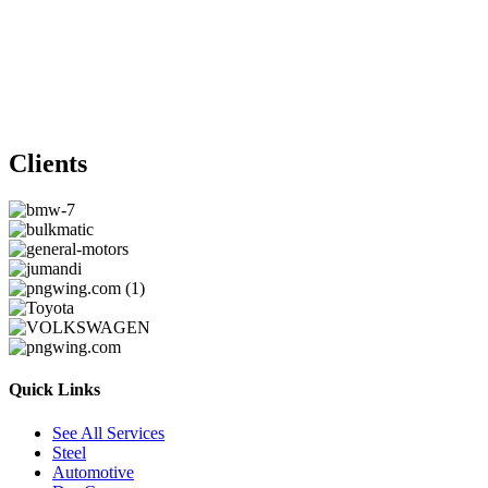
Clients
Quick Links
See All Services
Steel
Automotive