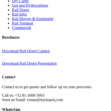
Dry Cargo
Gas and Hydrocarbons
Rail Depot
Rail Infra
Rail Movers & Equipment
Rail Terminal
Commercial
Brochures
Download Rail Depot Catalog
Download Rail Depot Presentation
Contact
Contact us to get quotes and follow up on your processes.
Call us:
+52 81-1600-5603
Send an Email:
ventas@trackspeq.com
WhatsApp