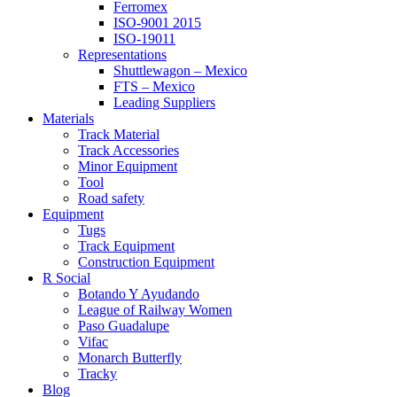
Ferromex
ISO-9001 2015
ISO-19011
Representations
Shuttlewagon – Mexico
FTS – Mexico
Leading Suppliers
Materials
Track Material
Track Accessories
Minor Equipment
Tool
Road safety
Equipment
Tugs
Track Equipment
Construction Equipment
R Social
Botando Y Ayudando
League of Railway Women
Paso Guadalupe
Vifac
Monarch Butterfly
Tracky
Blog