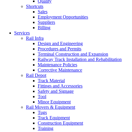
Quality
Shortcuts
Sales
Employment Opportunities
Suppliers
Billing
Services
Rail Infra
Design and Engineering
Procedures and Permits
Terminal Construction and Expansion
Railway Track Installation and Rehabilitation
Maintenance Policies
Corrective Maintenance
Rail Depot
Track Material
Fittings and Accessories
Safety and Signage
Tool
Minor Equipment
Rail Movers & Equipment
Tugs
Track Equipment
Construction Equipment
Training