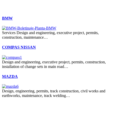
BMW
Services Design and engineering, executive project, permits,
construction, maintenance…
COMPAS NISSAN
Design and engineering, executive project, permits, construction,
installation of change sets in main road…
MAZDA
Design, engineering, permits, track construction, civil works and
earthworks, maintenance, track welding…