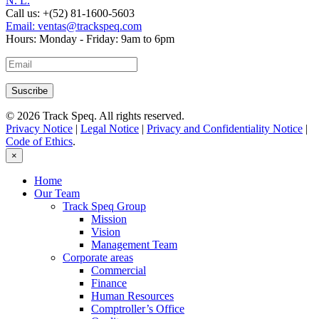
N. L.
Call us:
+(52) 81-1600-5603
Email:
ventas@trackspeq.com
Hours:
Monday - Friday: 9am to 6pm
© 2026 Track Speq. All rights reserved.
Privacy Notice
|
Legal Notice
|
Privacy and Confidentiality Notice
|
Code of Ethics
.
×
Home
Our Team
Track Speq Group
Mission
Vision
Management Team
Corporate areas
Commercial
Finance
Human Resources
Comptroller’s Office