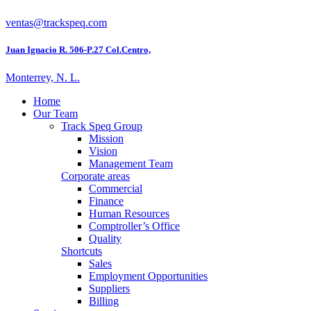
ventas@trackspeq.com
Juan Ignacio R. 506-P.27 Col.Centro,
Monterrey, N. L.
Home
Our Team
Track Speq Group
Mission
Vision
Management Team
Corporate areas
Commercial
Finance
Human Resources
Comptroller’s Office
Quality
Shortcuts
Sales
Employment Opportunities
Suppliers
Billing