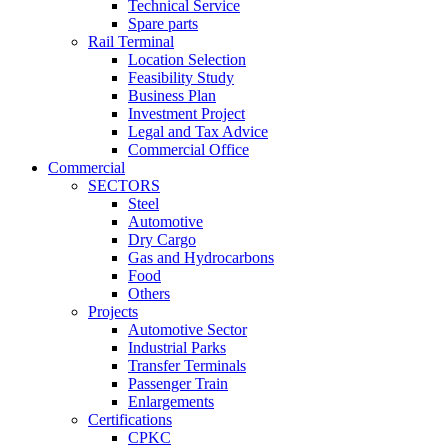
Technical Service
Spare parts
Rail Terminal
Location Selection
Feasibility Study
Business Plan
Investment Project
Legal and Tax Advice
Commercial Office
Commercial
SECTORS
Steel
Automotive
Dry Cargo
Gas and Hydrocarbons
Food
Others
Projects
Automotive Sector
Industrial Parks
Transfer Terminals
Passenger Train
Enlargements
Certifications
CPKC