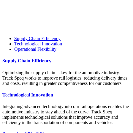
Supply Chain Efficiency
Technological Innovation
Operational Flexibility
Supply Chain Efficiency
Optimizing the supply chain is key for the automotive industry.
Track Speq works to improve rail logistics, reducing delivery times
and costs, resulting in greater competitiveness for our customers.
Technological Innovation
Integrating advanced technology into our rail operations enables the
automotive industry to stay ahead of the curve. Track Speq
implements technological solutions that improve accuracy and
efficiency in the transportation of components and vehicles.