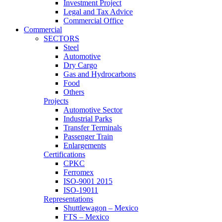
Investment Project
Legal and Tax Advice
Commercial Office
Commercial
SECTORS
Steel
Automotive
Dry Cargo
Gas and Hydrocarbons
Food
Others
Projects
Automotive Sector
Industrial Parks
Transfer Terminals
Passenger Train
Enlargements
Certifications
CPKC
Ferromex
ISO-9001 2015
ISO-19011
Representations
Shuttlewagon – Mexico
FTS – Mexico