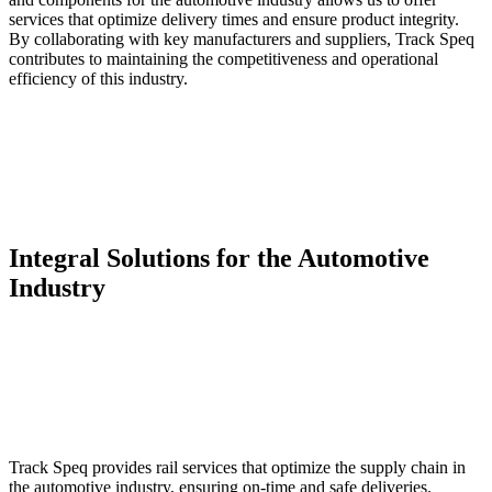
services that optimize delivery times and ensure product integrity.
By collaborating with key manufacturers and suppliers, Track Speq
contributes to maintaining the competitiveness and operational
efficiency of this industry.
Integral Solutions for the Automotive
Industry
Track Speq provides rail services that optimize the supply chain in
the automotive industry, ensuring on-time and safe deliveries.