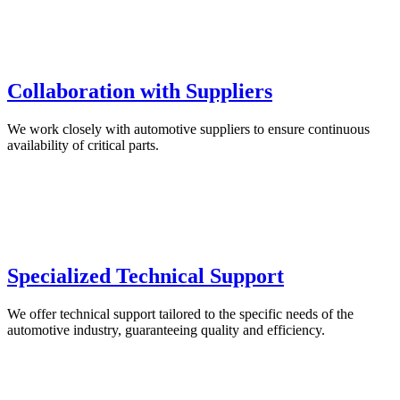
Collaboration with Suppliers
We work closely with automotive suppliers to ensure continuous
availability of critical parts.
Specialized Technical Support
We offer technical support tailored to the specific needs of the
automotive industry, guaranteeing quality and efficiency.