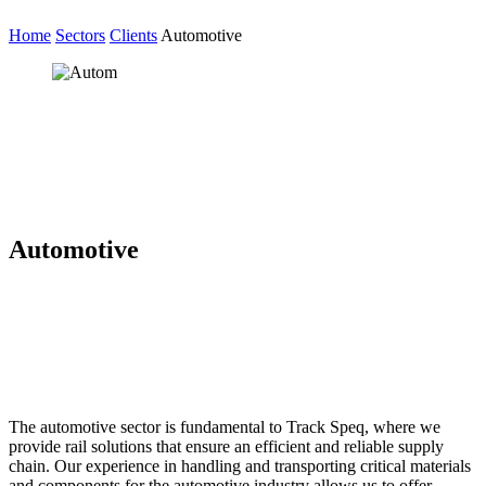
Home
Sectors
Clients
Automotive
Automotive
The automotive sector is fundamental to Track Speq, where we
provide rail solutions that ensure an efficient and reliable supply
chain. Our experience in handling and transporting critical materials
and components for the automotive industry allows us to offer