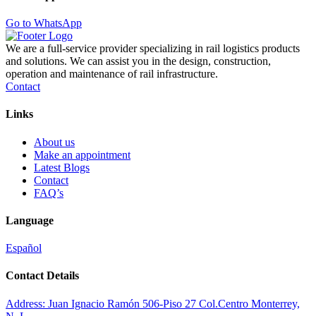
Go to WhatsApp
We are a full-service provider specializing in rail logistics products
and solutions. We can assist you in the design, construction,
operation and maintenance of rail infrastructure.
Contact
Links
About us
Make an appointment
Latest Blogs
Contact
FAQ’s
Language
Español
Contact Details
Address:
Juan Ignacio Ramón 506-Piso 27 Col.Centro Monterrey,