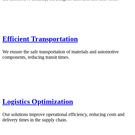
Efficient Transportation
We ensure the safe transportation of materials and automotive
components, reducing transit times.
Logistics Optimization
Our solutions improve operational efficiency, reducing costs and
delivery times in the supply chain.