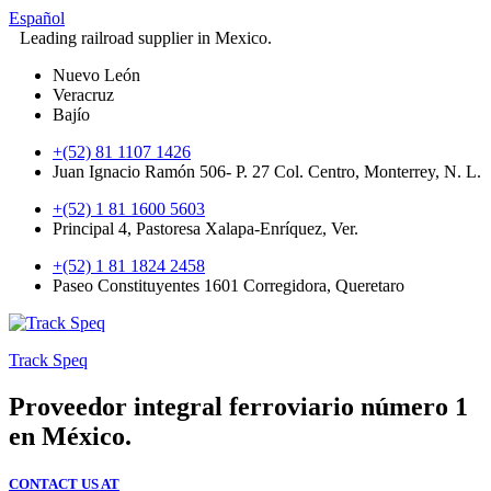
Español
Leading railroad supplier in Mexico.
Nuevo León
Veracruz
Bajío
+(52) 81 1107 1426
Juan Ignacio Ramón 506- P. 27 Col. Centro, Monterrey, N. L.
+(52) 1 81 1600 5603
Principal 4, Pastoresa Xalapa-Enríquez, Ver.
+(52) 1 81 1824 2458
Paseo Constituyentes 1601 Corregidora, Queretaro
Track Speq
Proveedor integral ferroviario número 1
en México.
CONTACT US AT