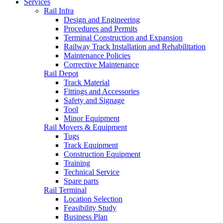
Services
Rail Infra
Design and Engineering
Procedures and Permits
Terminal Construction and Expansion
Railway Track Installation and Rehabilitation
Maintenance Policies
Corrective Maintenance
Rail Depot
Track Material
Fittings and Accessories
Safety and Signage
Tool
Minor Equipment
Rail Movers & Equipment
Tugs
Track Equipment
Construction Equipment
Training
Technical Service
Spare parts
Rail Terminal
Location Selection
Feasibility Study
Business Plan