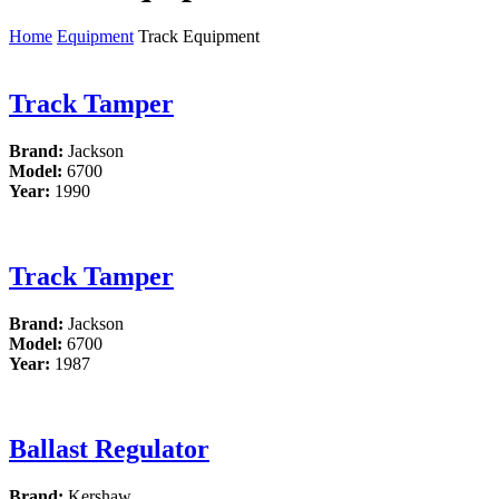
Home
Equipment
Track Equipment
Track Tamper
Brand:
Jackson
Model:
6700
Year:
1990
Track Tamper
Brand:
Jackson
Model:
6700
Year:
1987
Ballast Regulator
Brand:
Kershaw