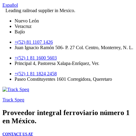
Español
Leading railroad supplier in Mexico.
Nuevo León
Veracruz
Bajío
+(52) 81 1107 1426
Juan Ignacio Ramón 506- P. 27 Col. Centro, Monterrey, N. L.
+(52) 1 81 1600 5603
Principal 4, Pastoresa Xalapa-Enríquez, Ver.
+(52) 1 81 1824 2458
Paseo Constituyentes 1601 Corregidora, Queretaro
Track Speq
Proveedor integral ferroviario número 1
en México.
CONTACT US AT