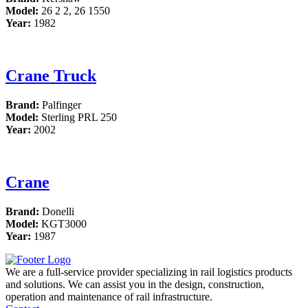
Model:
26 2 2, 26 1550
Year:
1982
Crane Truck
Brand:
Palfinger
Model:
Sterling PRL 250
Year:
2002
Crane
Brand:
Donelli
Model:
KGT3000
Year:
1987
We are a full-service provider specializing in rail logistics products
and solutions. We can assist you in the design, construction,
operation and maintenance of rail infrastructure.