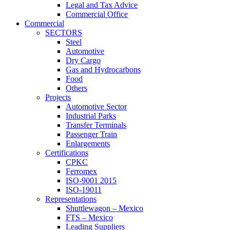
Legal and Tax Advice
Commercial Office
Commercial
SECTORS
Steel
Automotive
Dry Cargo
Gas and Hydrocarbons
Food
Others
Projects
Automotive Sector
Industrial Parks
Transfer Terminals
Passenger Train
Enlargements
Certifications
CPKC
Ferromex
ISO-9001 2015
ISO-19011
Representations
Shuttlewagon – Mexico
FTS – Mexico
Leading Suppliers