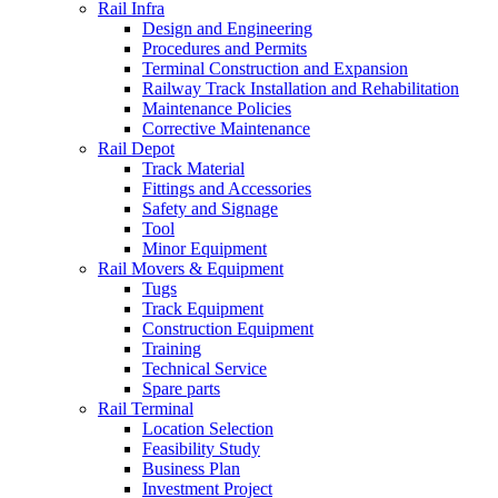
Rail Infra
Design and Engineering
Procedures and Permits
Terminal Construction and Expansion
Railway Track Installation and Rehabilitation
Maintenance Policies
Corrective Maintenance
Rail Depot
Track Material
Fittings and Accessories
Safety and Signage
Tool
Minor Equipment
Rail Movers & Equipment
Tugs
Track Equipment
Construction Equipment
Training
Technical Service
Spare parts
Rail Terminal
Location Selection
Feasibility Study
Business Plan
Investment Project