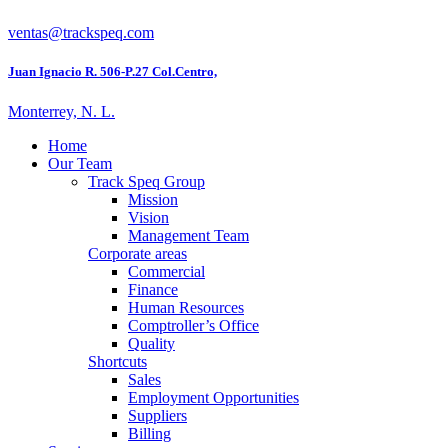
ventas@trackspeq.com
Juan Ignacio R. 506-P.27 Col.Centro,
Monterrey, N. L.
Home
Our Team
Track Speq Group
Mission
Vision
Management Team
Corporate areas
Commercial
Finance
Human Resources
Comptroller’s Office
Quality
Shortcuts
Sales
Employment Opportunities
Suppliers
Billing