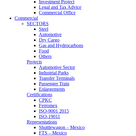
Investment Project
Legal and Tax Advice
Commercial Office
Commercial
SECTORS
Steel
Automotive
Dry Cargo
Gas and Hydrocarbons
Food
Others
Projects
Automotive Sector
Industrial Parks
Transfer Terminals
Passenger Train
Enlargements
Certifications
CPKC
Ferromex
ISO-9001 2015
ISO-19011
Representations
Shuttlewagon – Mexico
FTS – Mexico