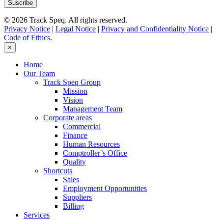
© 2026 Track Speq. All rights reserved.
Privacy Notice
|
Legal Notice
|
Privacy and Confidentiality Notice
|
Code of Ethics
.
×
Home
Our Team
Track Speq Group
Mission
Vision
Management Team
Corporate areas
Commercial
Finance
Human Resources
Comptroller’s Office
Quality
Shortcuts
Sales
Employment Opportunities
Suppliers
Billing
Services