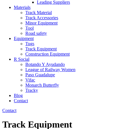
Leading Suppliers
Materials
Track Material
Track Accessories
Minor Equipment
Tool
Road safety
Equipment
Tugs
Track Equipment
Construction Equipment
R Social
Botando Y Ayudando
League of Railway Women
Paso Guadalupe
Vifac
Monarch Butterfly
Tracky
Blog
Contact
Contact
Track Equipment