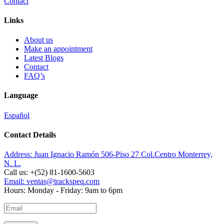
Contact
Links
About us
Make an appointment
Latest Blogs
Contact
FAQ’s
Language
Español
Contact Details
Address:
Juan Ignacio Ramón 506-Piso 27 Col.Centro Monterrey,
N. L.
Call us:
+(52) 81-1600-5603
Email:
ventas@trackspeq.com
Hours:
Monday - Friday: 9am to 6pm