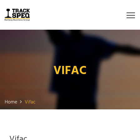
VIFAC
Home
Vifac
Vifac