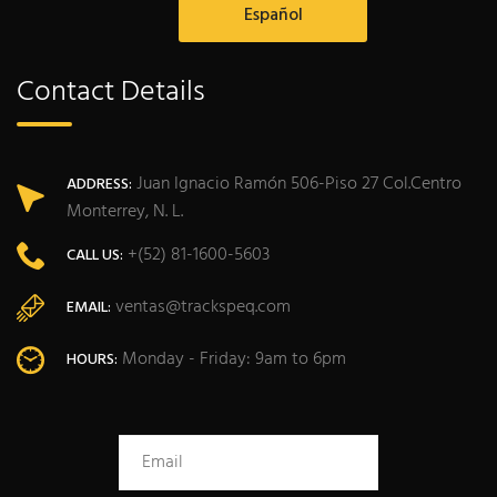
Español
Contact Details
Juan Ignacio Ramón 506-Piso 27 Col.Centro
ADDRESS:
Monterrey, N. L.
+(52) 81-1600-5603
CALL US:
ventas@trackspeq.com
EMAIL:
Monday - Friday: 9am to 6pm
HOURS: