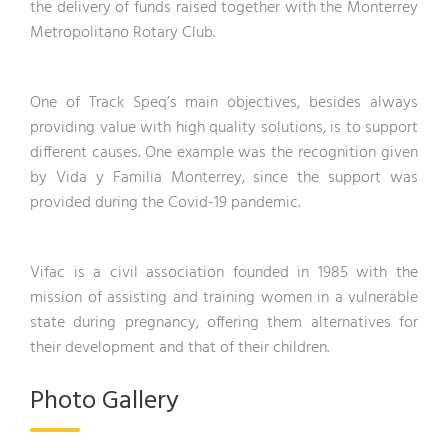
the delivery of funds raised together with the Monterrey
Metropolitano Rotary Club.
One of Track Speq’s main objectives, besides always
providing value with high quality solutions, is to support
different causes. One example was the recognition given
by Vida y Familia Monterrey, since the support was
provided during the Covid-19 pandemic.
Vifac is a civil association founded in 1985 with the
mission of assisting and training women in a vulnerable
state during pregnancy, offering them alternatives for
their development and that of their children.
Photo Gallery