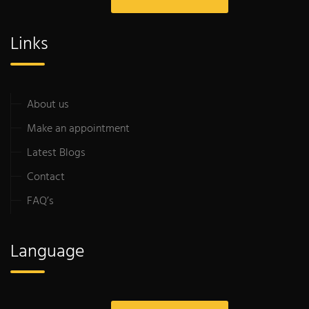
Links
About us
Make an appointment
Latest Blogs
Contact
FAQ’s
Language