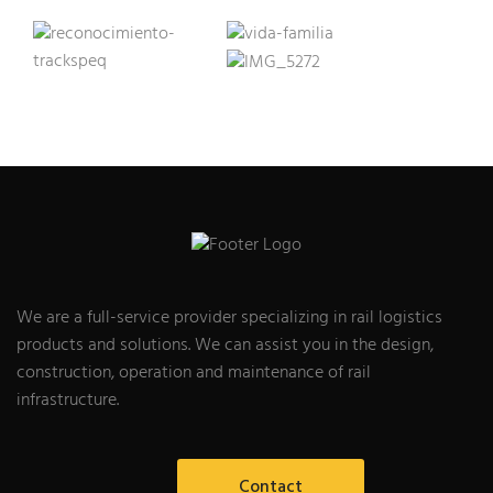
We are a full-service provider specializing in rail logistics
products and solutions. We can assist you in the design,
construction, operation and maintenance of rail
infrastructure.
Contact