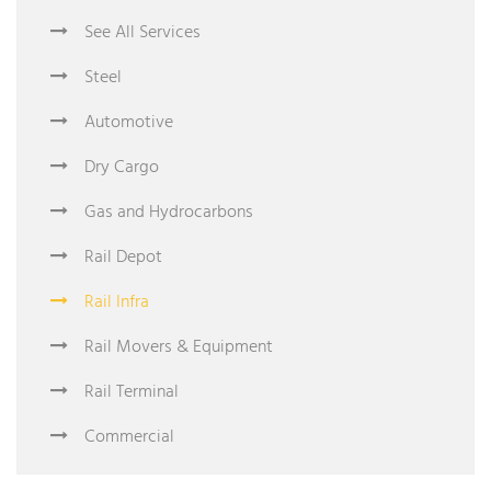
See All Services
Steel
Automotive
Dry Cargo
Gas and Hydrocarbons
Rail Depot
Rail Infra
Rail Movers & Equipment
Rail Terminal
Commercial