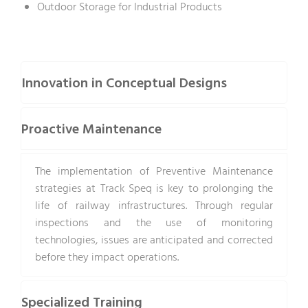
Outdoor Storage for Industrial Products
Innovation in Conceptual Designs
Proactive Maintenance
The implementation of Preventive Maintenance
strategies at Track Speq is key to prolonging the
life of railway infrastructures. Through regular
inspections and the use of monitoring
technologies, issues are anticipated and corrected
before they impact operations.
Specialized Training