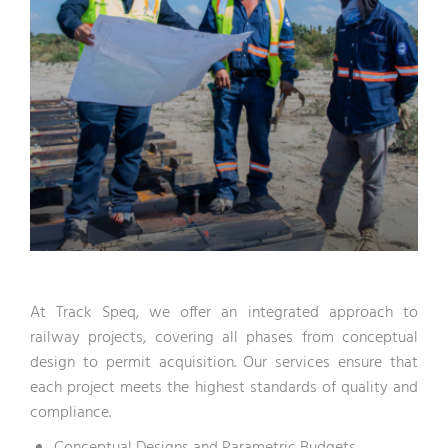
At Track Speq, we offer an integrated approach to
railway projects, covering all phases from conceptual
design to permit acquisition. Our services ensure that
each project meets the highest standards of quality and
compliance.