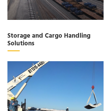
Storage and Cargo Handling
Solutions