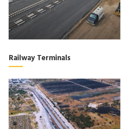
Railway Terminals