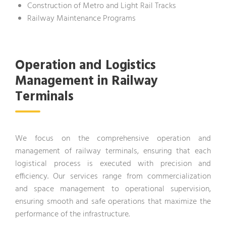
Construction of Metro and Light Rail Tracks
Railway Maintenance Programs
Operation and Logistics
Management in Railway
Terminals
We focus on the comprehensive operation and
management of railway terminals, ensuring that each
logistical process is executed with precision and
efficiency. Our services range from commercialization
and space management to operational supervision,
ensuring smooth and safe operations that maximize the
performance of the infrastructure.