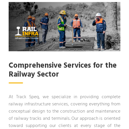
Comprehensive Services for the
Railway Sector
At Track Speq, we specialize in providing complete
railway infrastructure services, covering everything from
conceptual design to the construction and maintenance
of railway tracks and terminals. Our approach is oriented
toward supporting our clients at every stage of the