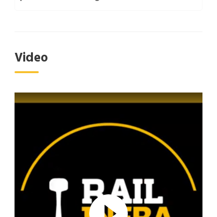
Video