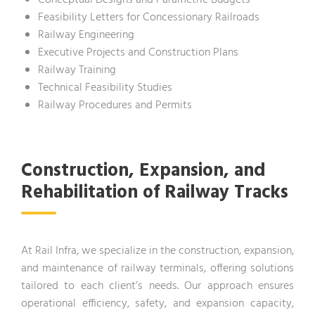
Conceptual Designs and Parametric Budgets
Feasibility Letters for Concessionary Railroads
Railway Engineering
Executive Projects and Construction Plans
Railway Training
Technical Feasibility Studies
Railway Procedures and Permits
Construction, Expansion, and
Rehabilitation of Railway Tracks
At Rail Infra, we specialize in the construction, expansion,
and maintenance of railway terminals, offering solutions
tailored to each client’s needs. Our approach ensures
operational efficiency, safety, and expansion capacity,