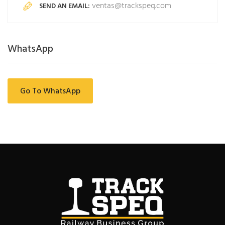
ventas@trackspeq.com
SEND AN EMAIL:
WhatsApp
Go To WhatsApp