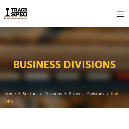
BUSINESS DIVISIONS
Home
Sectors
Divisions
Business Divisions
Rail
Infra