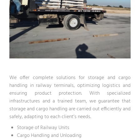
We offer complete solutions for storage and cargo
handling in railway terminals, optimizing logistics and
ensuring product protection. With specialized
infrastructures and a trained team, we guarantee that
storage and cargo handling are carried out efficiently and
safely, adapting to each client’s needs.
Storage of Railway Units
Cargo Handling and Unloading