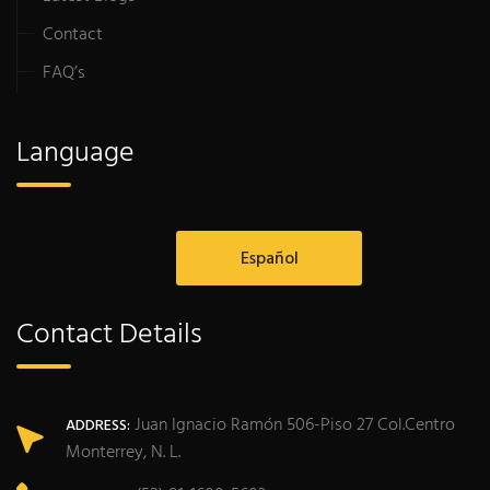
Contact
FAQ’s
Language
Español
Contact Details
Juan Ignacio Ramón 506-Piso 27 Col.Centro
ADDRESS:
Monterrey, N. L.