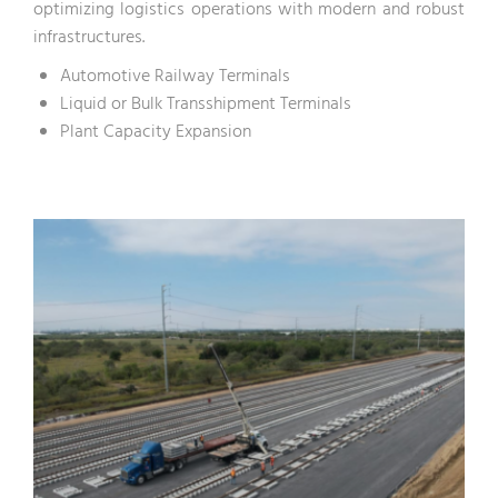
optimizing logistics operations with modern and robust
infrastructures.
Automotive Railway Terminals
Liquid or Bulk Transshipment Terminals
Plant Capacity Expansion