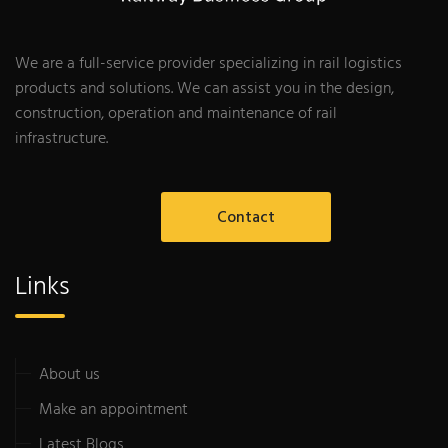
We are a full-service provider specializing in rail logistics
products and solutions. We can assist you in the design,
construction, operation and maintenance of rail
infrastructure.
Contact
Links
About us
Make an appointment
Latest Blogs