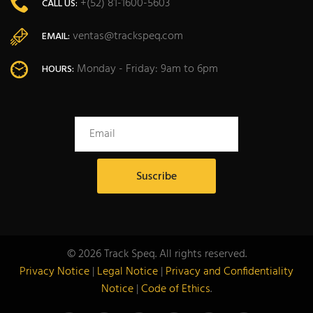
+(52) 81-1600-5603
CALL US:
ventas@trackspeq.com
EMAIL:
Monday - Friday: 9am to 6pm
HOURS:
© 2026 Track Speq. All rights reserved.
Privacy Notice
|
Legal Notice
|
Privacy and Confidentiality
Notice
|
Code of Ethics
.