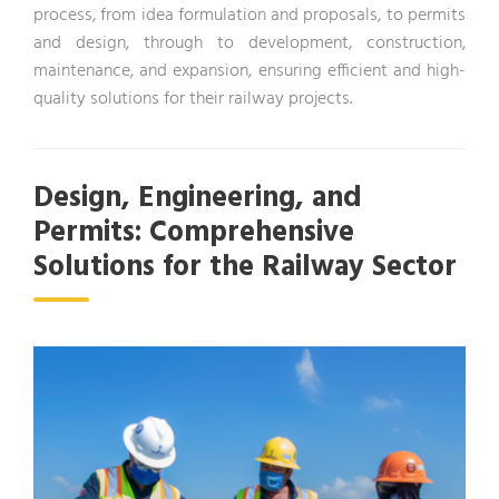
process, from idea formulation and proposals, to permits
and design, through to development, construction,
maintenance, and expansion, ensuring efficient and high-
quality solutions for their railway projects.
Design, Engineering, and
Permits: Comprehensive
Solutions for the Railway Sector