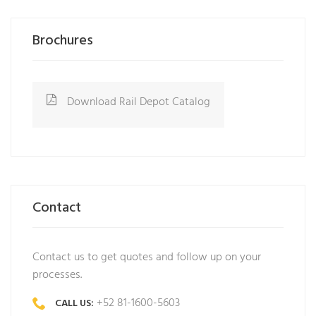
Brochures
Download Rail Depot Catalog
Contact
Contact us to get quotes and follow up on your
processes.
+52 81-1600-5603
CALL US: