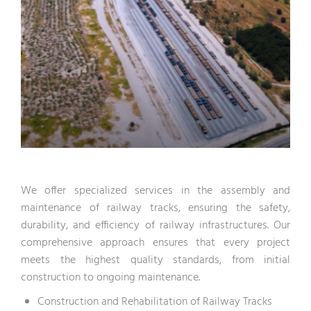
We offer specialized services in the assembly and
maintenance of railway tracks, ensuring the safety,
durability, and efficiency of railway infrastructures. Our
comprehensive approach ensures that every project
meets the highest quality standards, from initial
construction to ongoing maintenance.
Construction and Rehabilitation of Railway Tracks