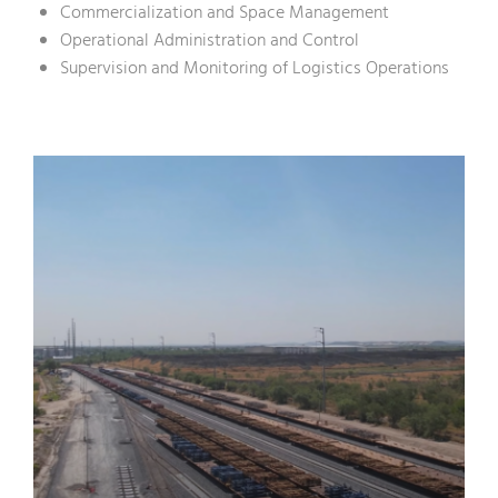
Commercialization and Space Management
Operational Administration and Control
Supervision and Monitoring of Logistics Operations