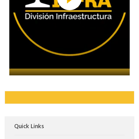
Quick Links