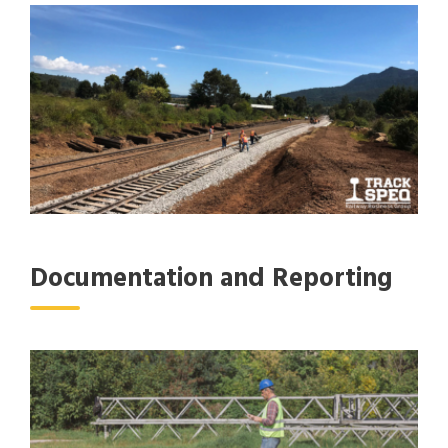
Documentation and Reporting