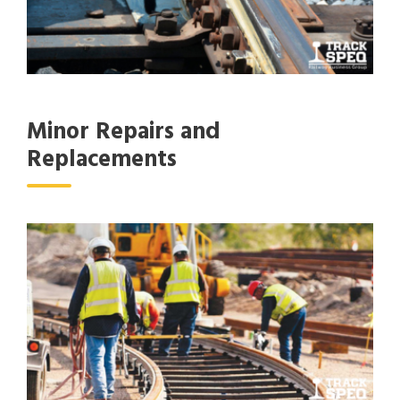
Minor Repairs and
Replacements