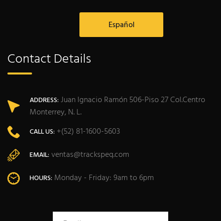
Español
Contact Details
Juan Ignacio Ramón 506-Piso 27 Col.Centro
ADDRESS:
Monterrey, N. L.
+(52) 81-1600-5603
CALL US:
ventas@trackspeq.com
EMAIL:
Monday - Friday: 9am to 6pm
HOURS: