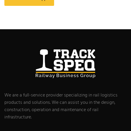
We are a full-service provider specializing in rail logistics
products and solutions. We can assist you in the design,
construction, operation and maintenance of rail
infrastructure.