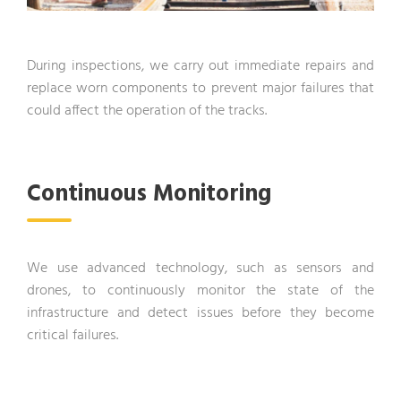
During inspections, we carry out immediate repairs and
replace worn components to prevent major failures that
could affect the operation of the tracks.
Continuous Monitoring
We use advanced technology, such as sensors and
drones, to continuously monitor the state of the
infrastructure and detect issues before they become
critical failures.