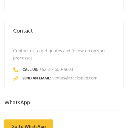
Contact
Contact us to get quotes and follow up on your
processes.
+52 81-1600-5603
CALL US:
ventas@trackspeq.com
SEND AN EMAIL:
WhatsApp
Go To WhatsApp