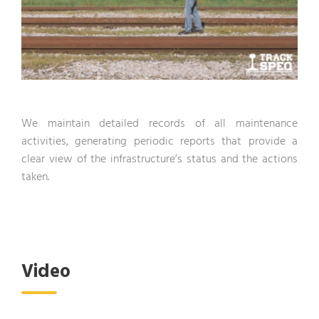
We maintain detailed records of all maintenance
activities, generating periodic reports that provide a
clear view of the infrastructure’s status and the actions
taken.
Video