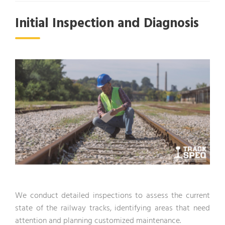
Initial Inspection and Diagnosis
We conduct detailed inspections to assess the current
state of the railway tracks, identifying areas that need
attention and planning customized maintenance.