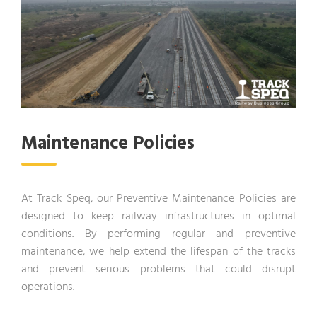
Maintenance Policies
At Track Speq, our Preventive Maintenance Policies are
designed to keep railway infrastructures in optimal
conditions. By performing regular and preventive
maintenance, we help extend the lifespan of the tracks
and prevent serious problems that could disrupt
operations.