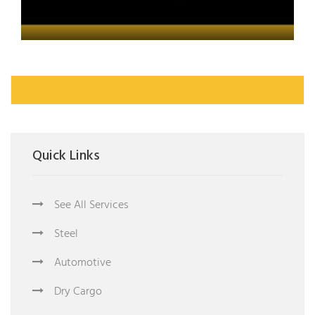
Quick Links
See All Services
Steel
Automotive
Dry Cargo