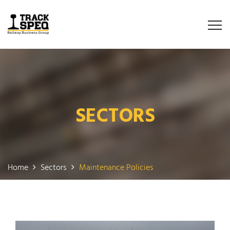
SECTORS
Home
Sectors
Maintenance Policies