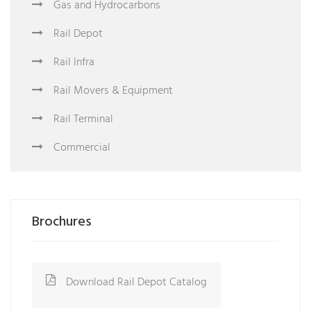
Gas and Hydrocarbons
Rail Depot
Rail Infra
Rail Movers & Equipment
Rail Terminal
Commercial
Brochures
Download Rail Depot Catalog