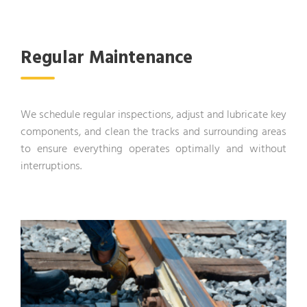
Regular Maintenance
We schedule regular inspections, adjust and lubricate key
components, and clean the tracks and surrounding areas
to ensure everything operates optimally and without
interruptions.