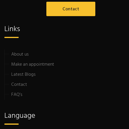
Contact
Links
About us
Make an appointment
Latest Blogs
Contact
FAQ’s
Language