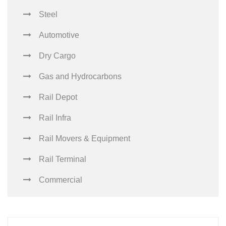
Steel
Automotive
Dry Cargo
Gas and Hydrocarbons
Rail Depot
Rail Infra
Rail Movers & Equipment
Rail Terminal
Commercial