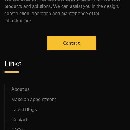
products and solutions. We can assist you in the design,
construction, operation and maintenance of rail
infrastructure.
Contact
Links
About us
Make an appointment
Latest Blogs
Contact
FAQ’s