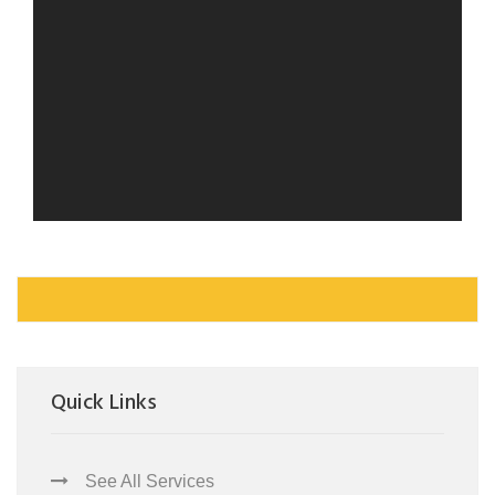
Quick Links
See All Services