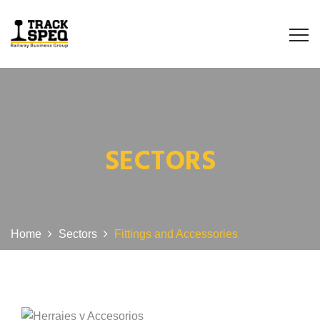
SECTORS
Home
Sectors
Fittings and Accessories