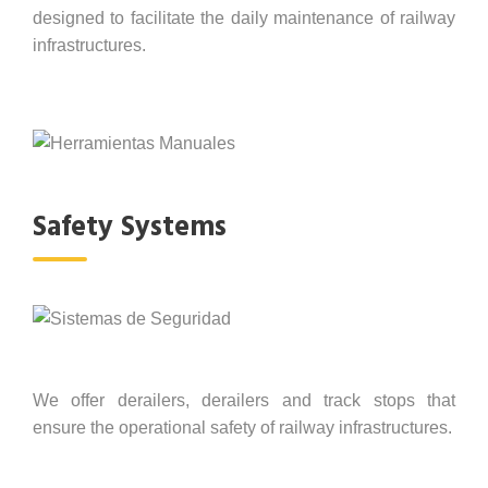
designed to facilitate the daily maintenance of railway
infrastructures.
Safety Systems
We offer derailers, derailers and track stops that
ensure the operational safety of railway infrastructures.