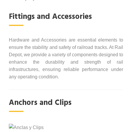
Fittings and Accessories
Hardware and Accessories are essential elements to
ensure the stability and safety of railroad tracks. At Rail
Depot, we provide a variety of components designed to
enhance the durability and strength of rail
infrastructures, ensuring reliable performance under
any operating condition.
Anchors and Clips