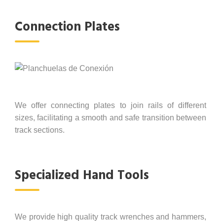
Connection Plates
We offer connecting plates to join rails of different
sizes, facilitating a smooth and safe transition between
track sections.
Specialized Hand Tools
We provide high quality track wrenches and hammers,