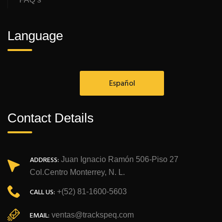
Language
Español
Contact Details
ADDRESS:
Juan Ignacio Ramón 506-Piso 27
Col.Centro Monterrey, N. L.
CALL US:
+(52) 81-1600-5603
EMAIL:
ventas@trackspeq.com