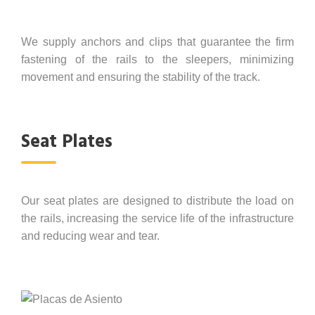
We supply anchors and clips that guarantee the firm
fastening of the rails to the sleepers, minimizing
movement and ensuring the stability of the track.
Seat Plates
Our seat plates are designed to distribute the load on
the rails, increasing the service life of the infrastructure
and reducing wear and tear.