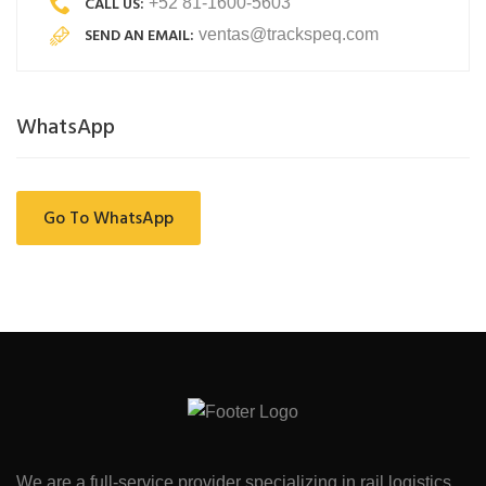
CALL US:
+52 81-1600-5603
SEND AN EMAIL:
ventas@trackspeq.com
WhatsApp
Go To WhatsApp
We are a full-service provider specializing in rail logistics