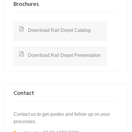
Brochures
Download Rail Depot Catalog
Download Rail Depot Presentation
Contact
Contact us to get quotes and follow up on your
processes.