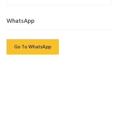
WhatsApp
Go To WhatsApp