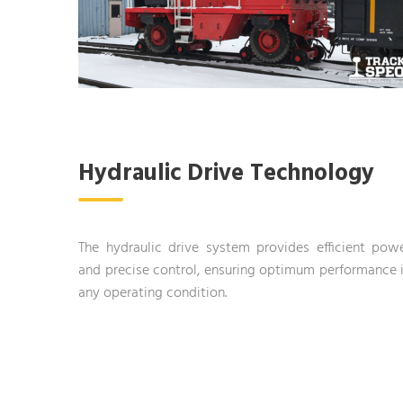
Hydraulic Drive Technology
The hydraulic drive system provides efficient pow
and precise control, ensuring optimum performance 
any operating condition.