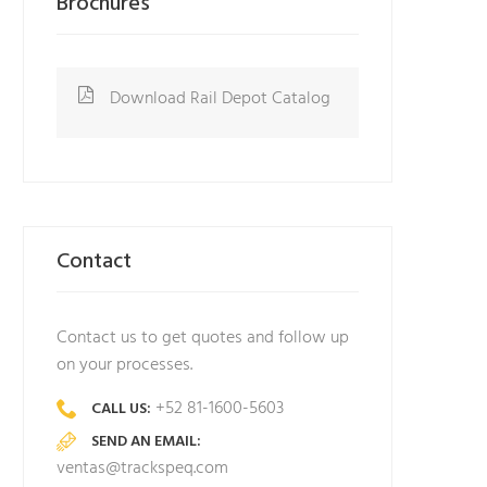
Brochures
Download Rail Depot Catalog
Contact
Contact us to get quotes and follow up
on your processes.
+52 81-1600-5603
CALL US:
SEND AN EMAIL:
ventas@trackspeq.com