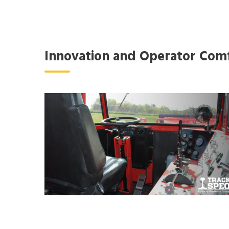
Innovation and Operator Com