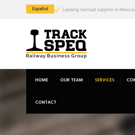
Español
Leading railroad supplier in Mexico.
HOME
OUR TEAM
SERVICES
CO
CONTACT