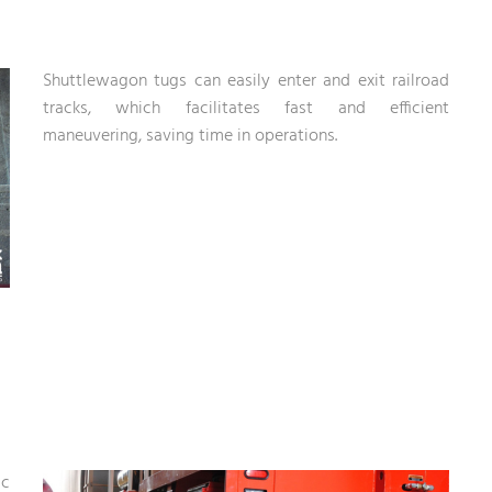
Shuttlewagon tugs can easily enter and exit railroad
tracks, which facilitates fast and efficient
maneuvering, saving time in operations.
ic