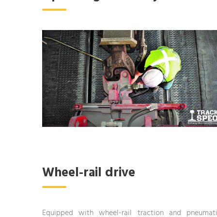
Wheel-rail drive
Equipped with wheel-rail traction and pneumat