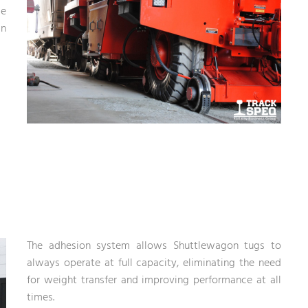
se
in
The adhesion system allows Shuttlewagon tugs to
always operate at full capacity, eliminating the need
for weight transfer and improving performance at all
times.