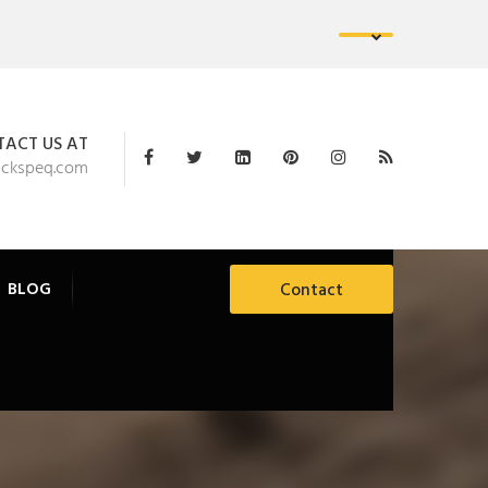
ACT US AT
ackspeq.com
BLOG
Contact