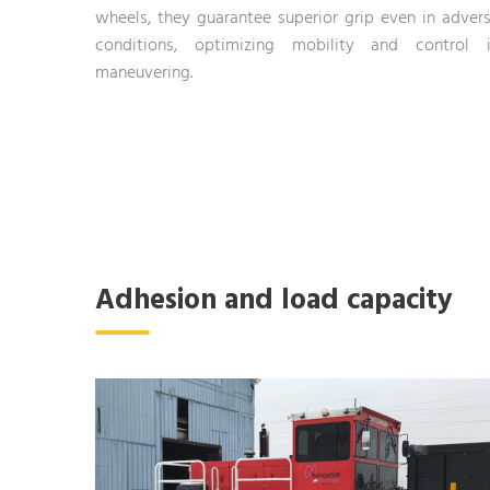
wheels, they guarantee superior grip even in adver
conditions, optimizing mobility and control 
maneuvering.
Adhesion and load capacity