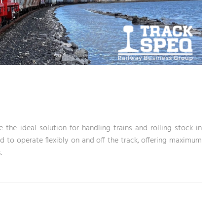
he ideal solution for handling trains and rolling stock in
 to operate flexibly on and off the track, offering maximum
.