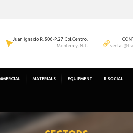
Juan Ignacio R. 506-P.27 Col.Centro,
CONT
Monterrey, N. L.
ventas@tr
MMERCIAL
MATERIALS
EQUIPMENT
R SOCIAL