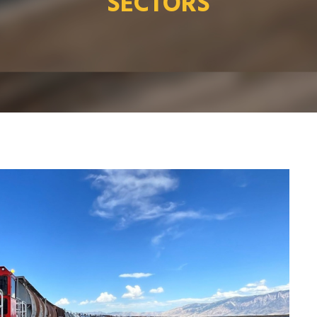
SECTORS