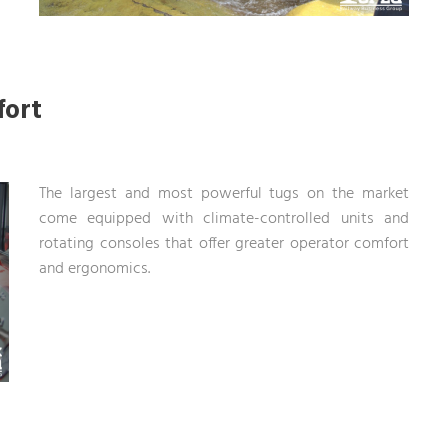
fort
The largest and most powerful tugs on the market
come equipped with climate-controlled units and
rotating consoles that offer greater operator comfort
and ergonomics.