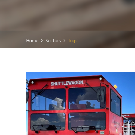
Home
Sectors
Tugs