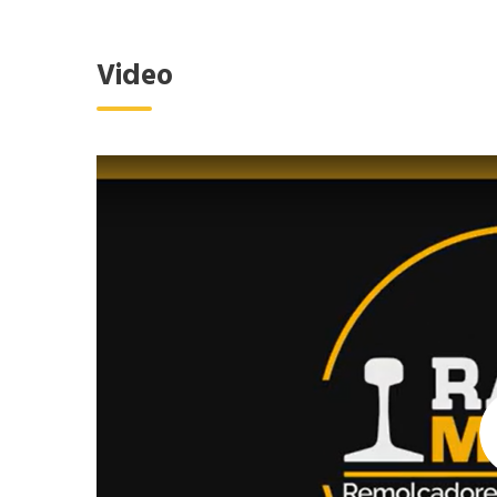
Video