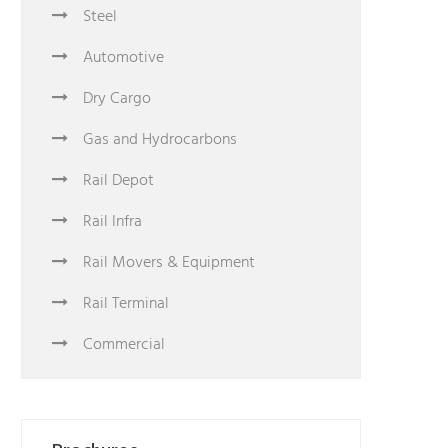
Steel
Automotive
Dry Cargo
Gas and Hydrocarbons
Rail Depot
Rail Infra
Rail Movers & Equipment
Rail Terminal
Commercial