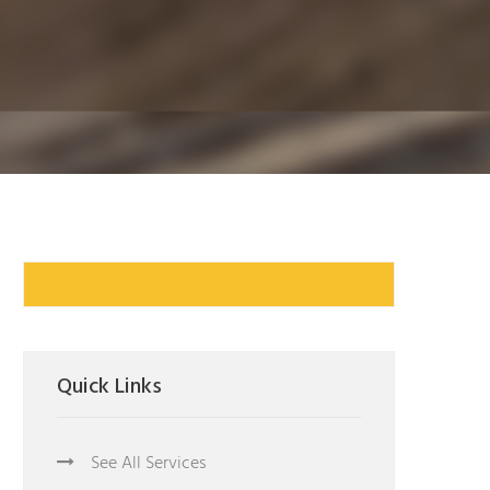
Quick Links
See All Services