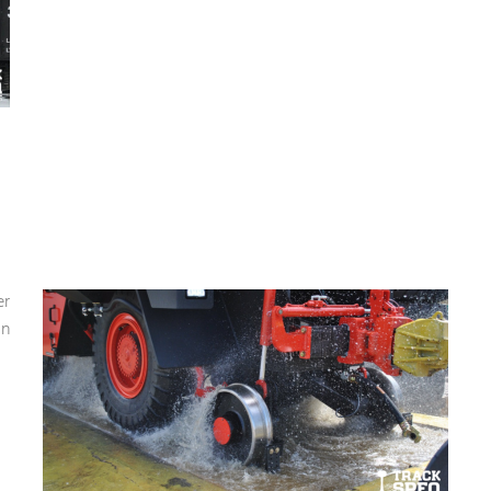
er
in