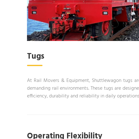
Tugs
At Rail Movers & Equipment, Shuttlewagon tugs are t
demanding rail environments. These tugs are designed
efficiency, durability and reliability in daily operations
Operating Flexibility