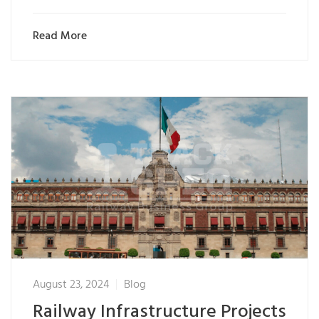
Read More
August 23, 2024
Blog
Railway Infrastructure Projects