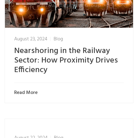
August 23, 2024
Blog
Nearshoring in the Railway
Sector: How Proximity Drives
Efficiency
Read More
August 22, 2024
Blog