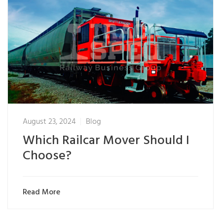
August 23, 2024
Blog
Which Railcar Mover Should I
Choose?
Read More