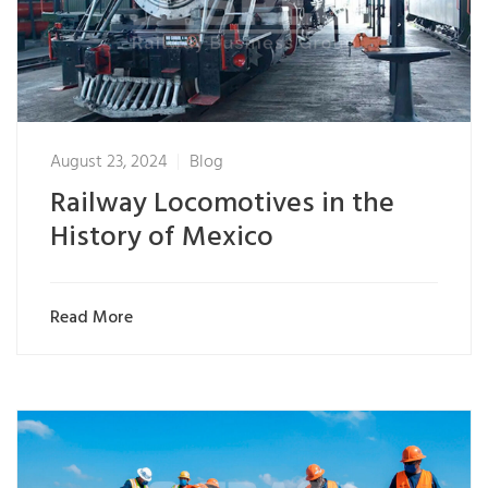
August 23, 2024
Blog
Railway Locomotives in the
History of Mexico
Read More