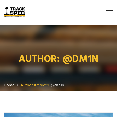
AUTHOR:
@DM1N
Home
Author Archives:
@dM1n