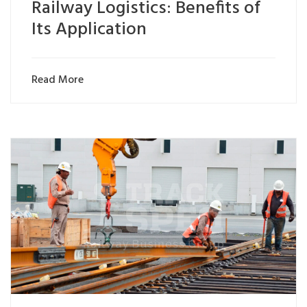
Railway Logistics: Benefits of
Its Application
Read More