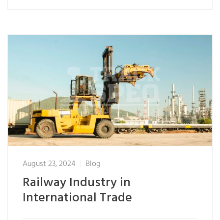
August 23, 2024
Blog
Railway Industry in
International Trade