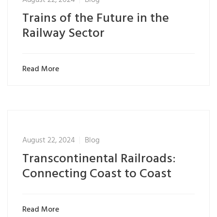
Trains of the Future in the
Railway Sector
Read More
August 22, 2024
Blog
Transcontinental Railroads:
Connecting Coast to Coast
Read More