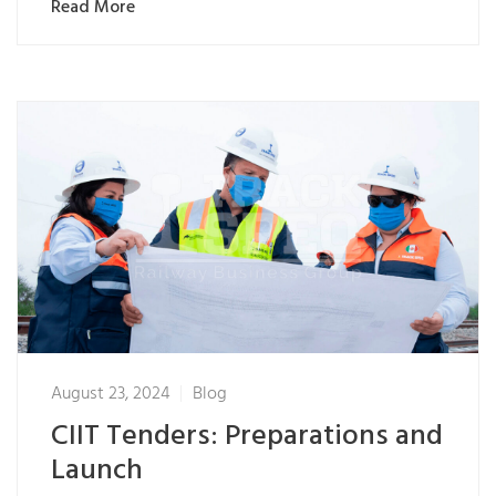
Read More
August 23, 2024
Blog
CIIT Tenders: Preparations and
Launch