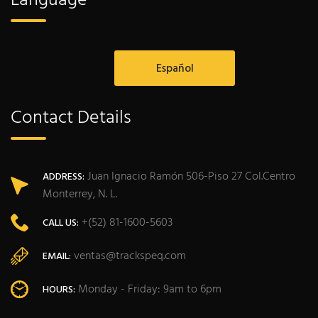
Language
Español
Contact Details
Juan Ignacio Ramón 506-Piso 27 Col.Centro
ADDRESS:
Monterrey, N. L.
+(52) 81-1600-5603
CALL US:
ventas@trackspeq.com
EMAIL:
Monday - Friday: 9am to 6pm
HOURS: