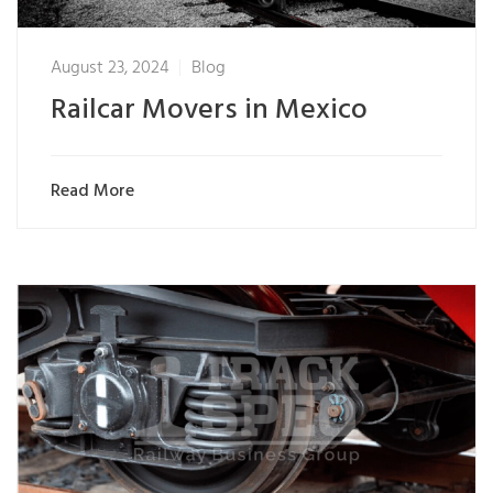
August 23, 2024
Blog
Railcar Movers in Mexico
Read More