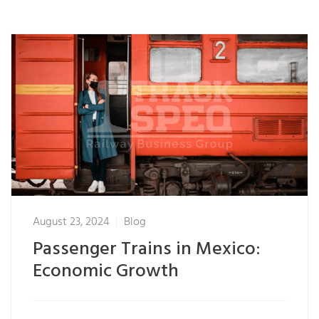
August 23, 2024
Blog
Passenger Trains in Mexico:
Economic Growth