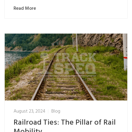
Read More
August 23, 2024
Blog
Railroad Ties: The Pillar of Rail
Mobility