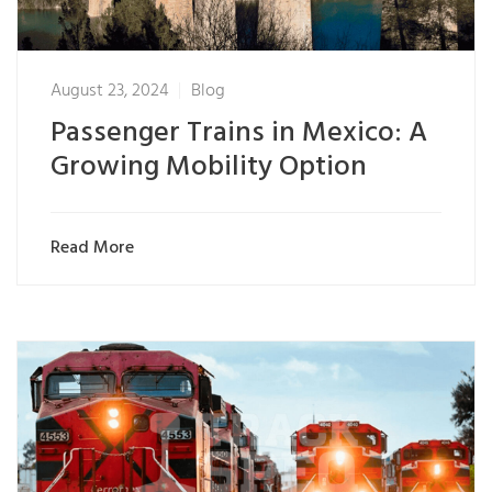
August 23, 2024
Blog
Passenger Trains in Mexico: A
Growing Mobility Option
Read More