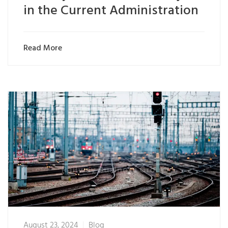
in the Current Administration
Read More
August 23, 2024
Blog