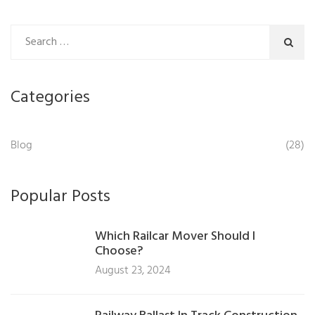
Categories
Blog
(28)
Popular Posts
Which Railcar Mover Should I
Choose?
August 23, 2024