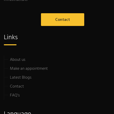
Contact
Links
About us
Make an appointment
Latest Blogs
Contact
FAQ’s