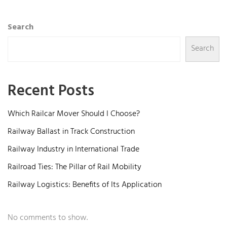
Search
Search
Recent Posts
Which Railcar Mover Should I Choose?
Railway Ballast in Track Construction
Railway Industry in International Trade
Railroad Ties: The Pillar of Rail Mobility
Railway Logistics: Benefits of Its Application
No comments to show.