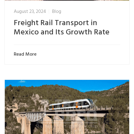
August 23, 2024
Blog
Freight Rail Transport in
Mexico and Its Growth Rate
Read More