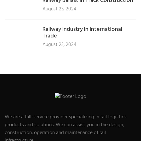
Railway Ballast In Track Construction
August 23, 2024
Railway Industry In International
Trade
August 23, 2024
We are a full-service provider specializing in rail logistics
products and solutions. We can assist you in the design,
construction, operation and maintenance of rail
infrastructure.