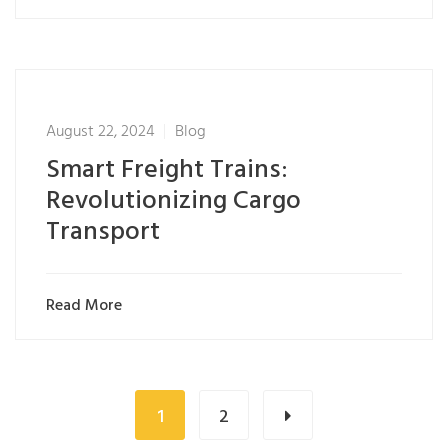
August 22, 2024
Blog
Smart Freight Trains:
Revolutionizing Cargo
Transport
Read More
1
2