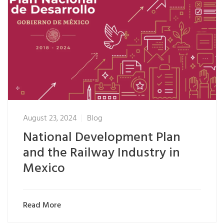
August 23, 2024
Blog
National Development Plan
and the Railway Industry in
Mexico
Read More