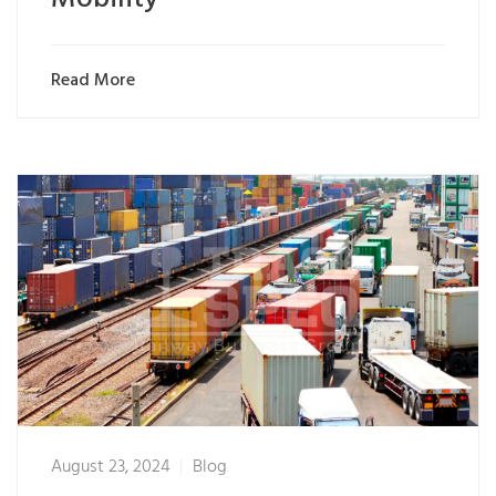
Read More
August 23, 2024
Blog