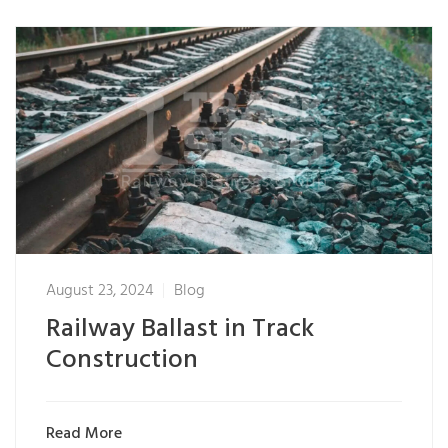
August 23, 2024
Blog
Railway Ballast in Track
Construction
Read More