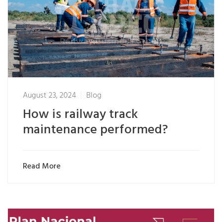
August 23, 2024
Blog
How is railway track
maintenance performed?
Read More