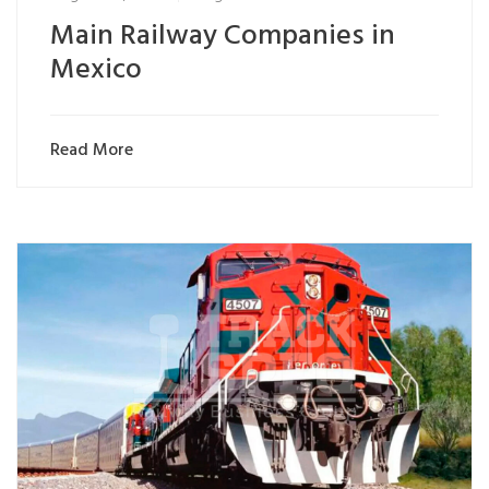
Main Railway Companies in
Mexico
Read More