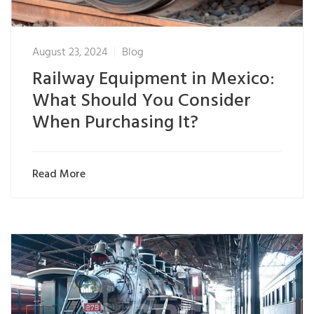
August 23, 2024
Blog
Railway Equipment in Mexico:
What Should You Consider
When Purchasing It?
Read More