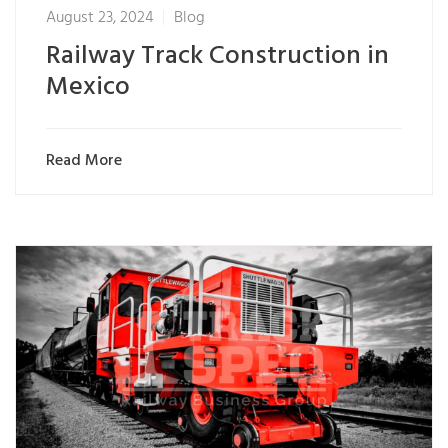
August 23, 2024
Blog
Railway Track Construction in
Mexico
Read More