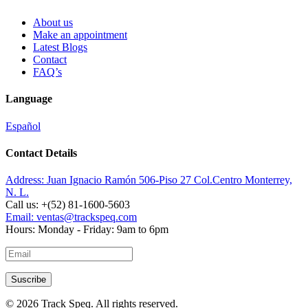
About us
Make an appointment
Latest Blogs
Contact
FAQ’s
Language
Español
Contact Details
Address:
Juan Ignacio Ramón 506-Piso 27 Col.Centro Monterrey,
N. L.
Call us:
+(52) 81-1600-5603
Email:
ventas@trackspeq.com
Hours:
Monday - Friday: 9am to 6pm
© 2026 Track Speq. All rights reserved.