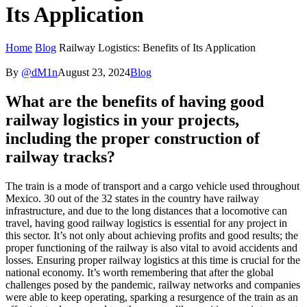
Its Application
Home
Blog
Railway Logistics: Benefits of Its Application
By
@dM1n
August 23, 2024
Blog
What are the benefits of having good
railway logistics in your projects,
including the proper construction of
railway tracks?
The train is a mode of transport and a cargo vehicle used throughout
Mexico. 30 out of the 32 states in the country have railway
infrastructure, and due to the long distances that a locomotive can
travel, having good railway logistics is essential for any project in
this sector. It’s not only about achieving profits and good results; the
proper functioning of the railway is also vital to avoid accidents and
losses. Ensuring proper railway logistics at this time is crucial for the
national economy. It’s worth remembering that after the global
challenges posed by the pandemic, railway networks and companies
were able to keep operating, sparking a resurgence of the train as an