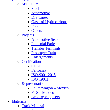
SECTORS
Steel
Automotive
Dry Cargo
Gas and Hydrocarbons
Food
Others
Projects
Automotive Sector
Industrial Parks
Transfer Terminals
Passenger Train
Enlargements
Certifications
CPKC
Ferromex
ISO-9001 2015
ISO-19011
Representations
Shuttlewagon – Mexico
FTS – Mexico
Leading Suppliers
Materials
Track Material