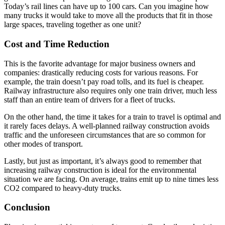
Today’s rail lines can have up to 100 cars. Can you imagine how
many trucks it would take to move all the products that fit in those
large spaces, traveling together as one unit?
Cost and Time Reduction
This is the favorite advantage for major business owners and
companies: drastically reducing costs for various reasons. For
example, the train doesn’t pay road tolls, and its fuel is cheaper.
Railway infrastructure also requires only one train driver, much less
staff than an entire team of drivers for a fleet of trucks.
On the other hand, the time it takes for a train to travel is optimal and
it rarely faces delays. A well-planned railway construction avoids
traffic and the unforeseen circumstances that are so common for
other modes of transport.
Lastly, but just as important, it’s always good to remember that
increasing railway construction is ideal for the environmental
situation we are facing. On average, trains emit up to nine times less
CO2 compared to heavy-duty trucks.
Conclusion