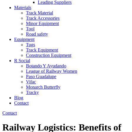
Leading Suppliers
Materials
Track Material
Track Accessories
Minor Equipment
Tool
Road safety
Equipment
Tugs
Track Equipment
Construction Equipment
R Social
Botando Y Ayudando
League of Railway Women
Paso Guadalupe
Vifac
Monarch Butterfly
Tracky
Blog
Contact
Contact
Railway Logistics: Benefits of