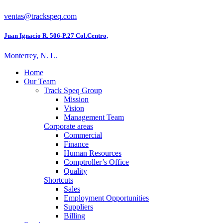
ventas@trackspeq.com
Juan Ignacio R. 506-P.27 Col.Centro,
Monterrey, N. L.
Home
Our Team
Track Speq Group
Mission
Vision
Management Team
Corporate areas
Commercial
Finance
Human Resources
Comptroller’s Office
Quality
Shortcuts
Sales
Employment Opportunities
Suppliers
Billing