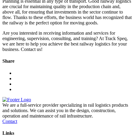
Planning is essential in any type of transport. Good railway logistics
are crucial for maintaining quality in the production chain and,
above all, for ensuring that investments in the sector continue to
flow. Thanks to these efforts, the business world has recognized that
the railway is the perfect option for moving goods.
Are you interested in receiving information and services for
engineering, supervision, consulting, and training? At Track Speq,
we are here to help you achieve the best railway logistics for your
business. Contact us!
Share
We are a full-service provider specializing in rail logistics products
and solutions. We can assist you in the design, construction,
operation and maintenance of rail infrastructure.
Contact
Links