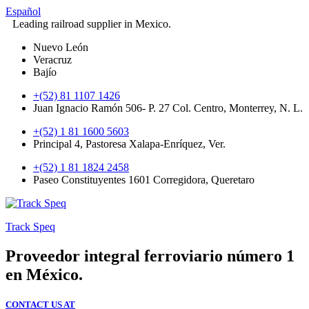
Español
Leading railroad supplier in Mexico.
Nuevo León
Veracruz
Bajío
+(52) 81 1107 1426
Juan Ignacio Ramón 506- P. 27 Col. Centro, Monterrey, N. L.
+(52) 1 81 1600 5603
Principal 4, Pastoresa Xalapa-Enríquez, Ver.
+(52) 1 81 1824 2458
Paseo Constituyentes 1601 Corregidora, Queretaro
Track Speq
Proveedor integral ferroviario número 1
en México.
CONTACT US AT