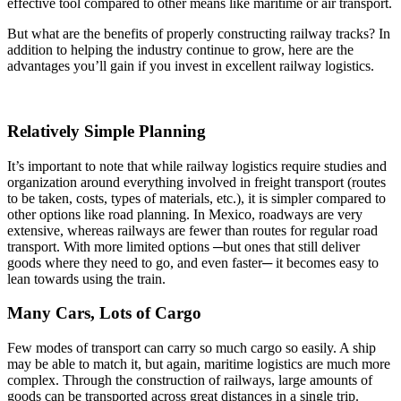
effective tool compared to other means like maritime or air transport.
But what are the benefits of properly constructing railway tracks? In
addition to helping the industry continue to grow, here are the
advantages you’ll gain if you invest in excellent railway logistics.
Relatively Simple Planning
It’s important to note that while railway logistics require studies and
organization around everything involved in freight transport (routes
to be taken, costs, types of materials, etc.), it is simpler compared to
other options like road planning. In Mexico, roadways are very
extensive, whereas railways are fewer than routes for regular road
transport. With more limited options ─but ones that still deliver
goods where they need to go, and even faster─ it becomes easy to
lean towards using the train.
Many Cars, Lots of Cargo
Few modes of transport can carry so much cargo so easily. A ship
may be able to match it, but again, maritime logistics are much more
complex. Through the construction of railways, large amounts of
goods can be transported across great distances in a single trip.