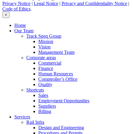
Privacy Notice
|
Legal Notice
|
Privacy and Confidentiality Notice
|
Code of Ethics
.
×
Home
Our Team
Track Speq Group
Mission
Vision
Management Team
Corporate areas
Commercial
Finance
Human Resources
Comptroller’s Office
Quality
Shortcuts
Sales
Employment Opportunities
Suppliers
Billing
Services
Rail Infra
Design and Engineering
Procedures and Permits