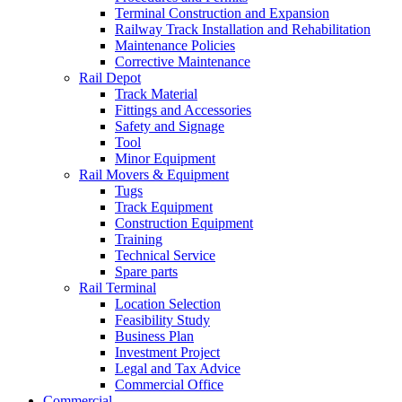
Terminal Construction and Expansion
Railway Track Installation and Rehabilitation
Maintenance Policies
Corrective Maintenance
Rail Depot
Track Material
Fittings and Accessories
Safety and Signage
Tool
Minor Equipment
Rail Movers & Equipment
Tugs
Track Equipment
Construction Equipment
Training
Technical Service
Spare parts
Rail Terminal
Location Selection
Feasibility Study
Business Plan
Investment Project
Legal and Tax Advice
Commercial Office
Commercial