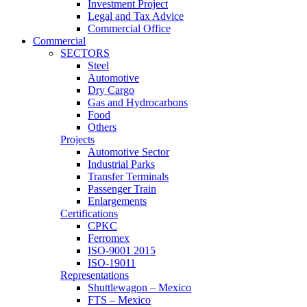
Investment Project
Legal and Tax Advice
Commercial Office
Commercial
SECTORS
Steel
Automotive
Dry Cargo
Gas and Hydrocarbons
Food
Others
Projects
Automotive Sector
Industrial Parks
Transfer Terminals
Passenger Train
Enlargements
Certifications
CPKC
Ferromex
ISO-9001 2015
ISO-19011
Representations
Shuttlewagon – Mexico
FTS – Mexico