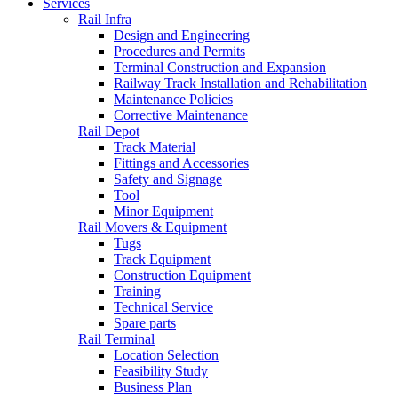
Services
Rail Infra
Design and Engineering
Procedures and Permits
Terminal Construction and Expansion
Railway Track Installation and Rehabilitation
Maintenance Policies
Corrective Maintenance
Rail Depot
Track Material
Fittings and Accessories
Safety and Signage
Tool
Minor Equipment
Rail Movers & Equipment
Tugs
Track Equipment
Construction Equipment
Training
Technical Service
Spare parts
Rail Terminal
Location Selection
Feasibility Study
Business Plan