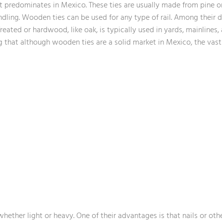
hat predominates in Mexico. These ties are usually made from pine o
andling. Wooden ties can be used for any type of rail. Among thei
Treated or hardwood, like oak, is typically used in yards, mainlines,
ting that although wooden ties are a solid market in Mexico, the va
 whether light or heavy. One of their advantages is that nails or othe