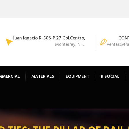
Juan Ignacio R. 506-P.27 Col.Centro,
CONT
Monterrey, N. L.
ventas@tr
MMERCIAL
MATERIALS
EQUIPMENT
R SOCIAL