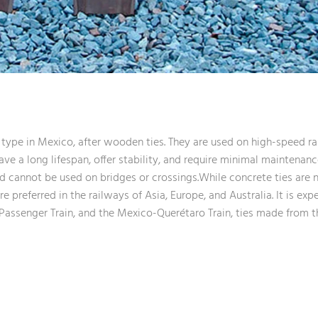
ype in Mexico, after wooden ties. They are used on high-speed ra
ave a long lifespan, offer stability, and require minimal maintenanc
 and cannot be used on bridges or crossings.While concrete ties ar
 preferred in the railways of Asia, Europe, and Australia. It is exp
assenger Train, and the Mexico-Querétaro Train, ties made from th