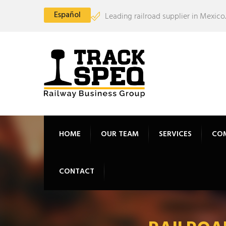
Español
Leading railroad supplier in Mexico.
HOME
OUR TEAM
SERVICES
CO
CONTACT