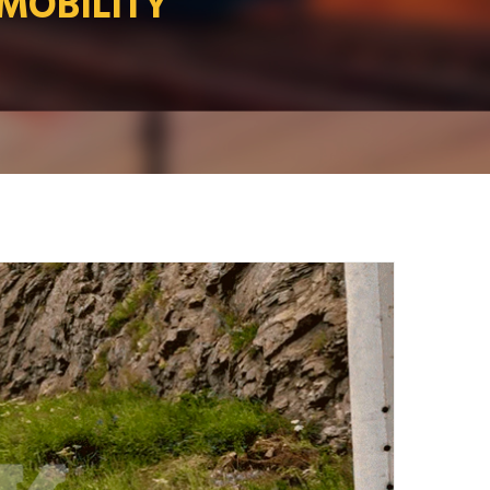
 MOBILITY