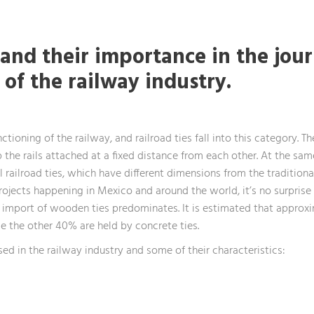
 and their importance in the jour
s of the railway industry.
tioning of the railway, and railroad ties fall into this category. T
ep the rails attached at a fixed distance from each other. At the sa
l railroad ties, which have different dimensions from the traditiona
rojects happening in Mexico and around the world, it’s no surprise 
the import of wooden ties predominates. It is estimated that appro
le the other 40% are held by concrete ties.
sed in the railway industry and some of their characteristics: