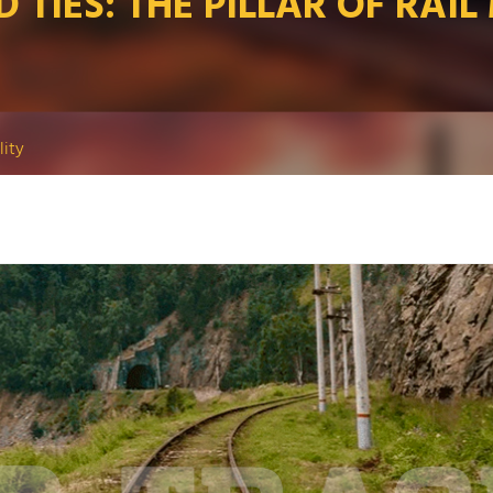
 TIES: THE PILLAR OF RAIL
lity