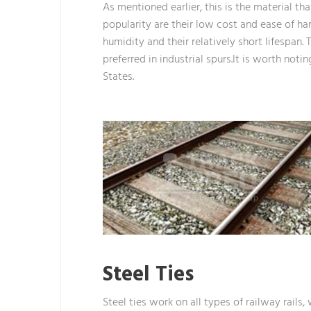
As mentioned earlier, this is the material t
popularity are their low cost and ease of h
humidity and their relatively short lifespan. 
preferred in industrial spurs.It is worth no
States.
Steel Ties
Steel ties work on all types of railway rails,