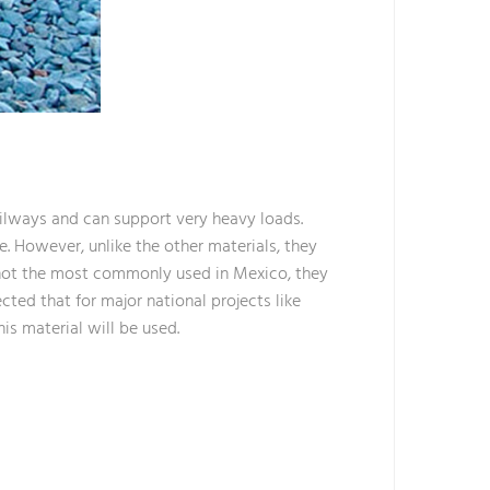
ilways and can support very heavy loads.
e. However, unlike the other materials, they
e not the most commonly used in Mexico, they
ected that for major national projects like
is material will be used.