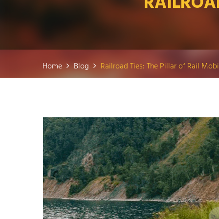
RAILROAD
Home
Blog
Railroad Ties: The Pillar of Rail Mobi