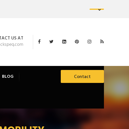
ACT US AT
ackspeq.com
BLOG
Contact