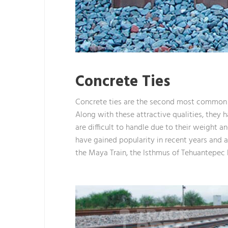
Concrete Ties
Concrete ties are the second most common t
Along with these attractive qualities, they h
are difficult to handle due to their weight
have gained popularity in recent years and are
the Maya Train, the Isthmus of Tehuantepec P