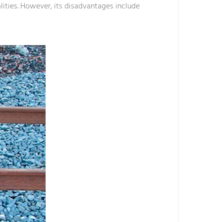
alities. However, its disadvantages include