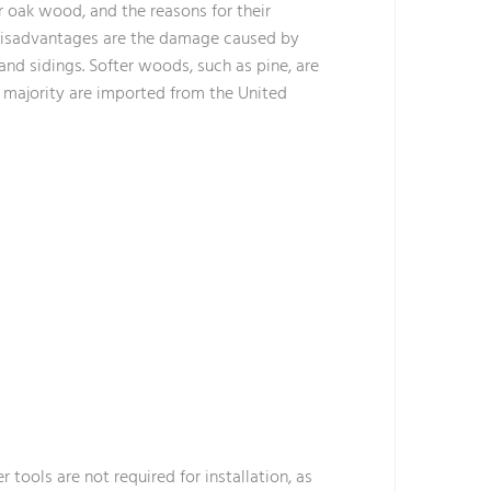
r oak wood, and the reasons for their
r disadvantages are the damage caused by
 and sidings. Softer woods, such as pine, are
st majority are imported from the United
r tools are not required for installation, as