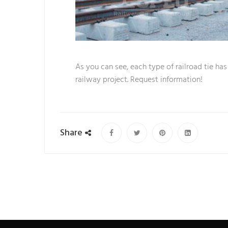
As you can see, each type of railroad tie ha
railway project. Request information!
Share