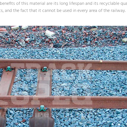
enefits of this material are its long lifespan and its recyclable qu
, and the fact that it cannot be used in every area of the railway.