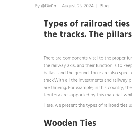
By
@dM1n
August 23, 2024
Blog
Types of railroad ties
the tracks. The pillar
There are components vital to the proper func
the railway axis, and their function is to ke
ballast and the ground. There are also specia
track.With all the investments and railway p
are thriving. For example, in this country, 
territory are supported by this material, whi
Here, we present the types of railroad ties u
Wooden Ties