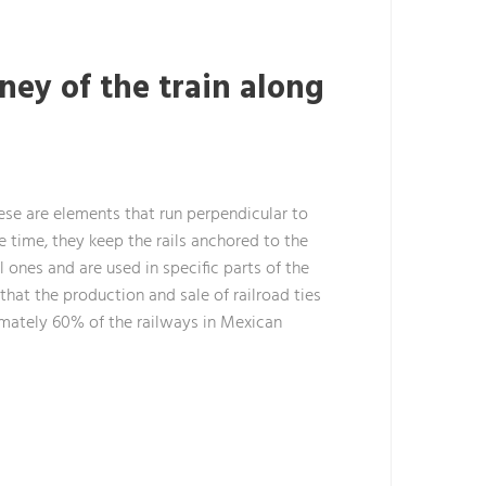
ney of the train along
hese are elements that run perpendicular to
me time, they keep the rails anchored to the
l ones and are used in specific parts of the
that the production and sale of railroad ties
ximately 60% of the railways in Mexican