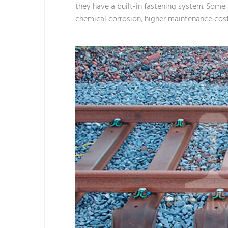
they have a built-in fastening system. Some b
chemical corrosion, higher maintenance costs