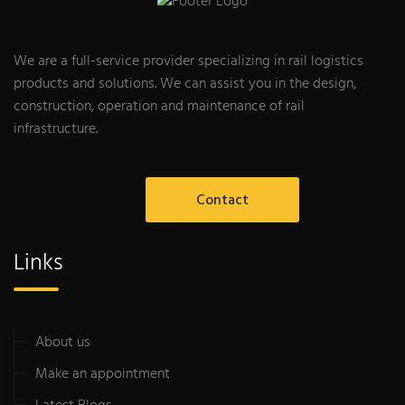
We are a full-service provider specializing in rail logistics
products and solutions. We can assist you in the design,
construction, operation and maintenance of rail
infrastructure.
Contact
Links
About us
Make an appointment