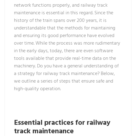
network functions properly, and railway track
maintenance is essential in this regard. Since the
history of the train spans over 200 years, it is
understandable that the methods for maintaining
and ensuring its good performance have evolved
over time. While the process was more rudimentary
in the early days, today, there are even software
tools available that provide real-time data on the
machinery. Do you have a general understanding of
a strategy for railway track maintenance? Below,
we outline a series of steps that ensure safe and
high-quality operation.
Essential practices for railway
track maintenance