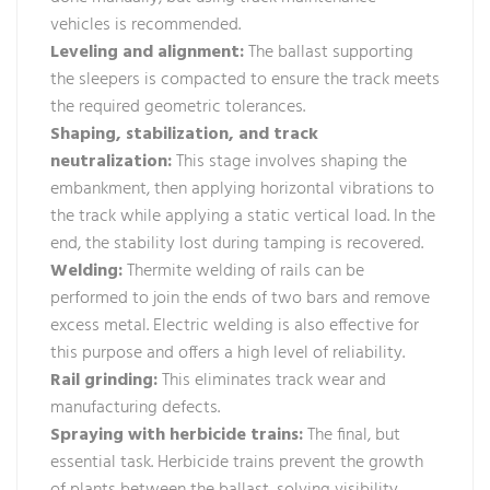
vehicles is recommended.
Leveling and alignment:
The ballast supporting
the sleepers is compacted to ensure the track meets
the required geometric tolerances.
Shaping, stabilization, and track
neutralization:
This stage involves shaping the
embankment, then applying horizontal vibrations to
the track while applying a static vertical load. In the
end, the stability lost during tamping is recovered.
Welding:
Thermite welding of rails can be
performed to join the ends of two bars and remove
excess metal. Electric welding is also effective for
this purpose and offers a high level of reliability.
Rail grinding:
This eliminates track wear and
manufacturing defects.
Spraying with herbicide trains:
The final, but
essential task. Herbicide trains prevent the growth