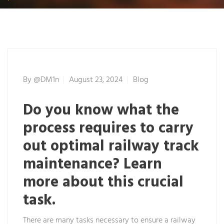
By
@dM1n
August 23, 2024
Blog
Do you know what the
process requires to carry
out optimal railway track
maintenance? Learn
more about this crucial
task.
There are many tasks necessary to ensure a railway