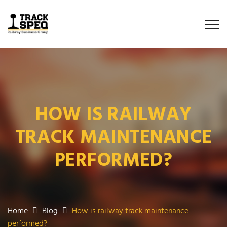
HOW IS RAILWAY
TRACK MAINTENANCE
PERFORMED?
Home
Blog
How is railway track maintenance
performed?