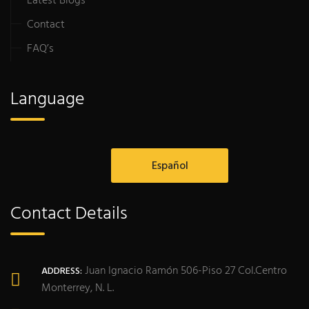
Latest Blogs
Contact
FAQ’s
Language
Español
Contact Details
Juan Ignacio Ramón 506-Piso 27 Col.Centro
ADDRESS:
Monterrey, N. L.