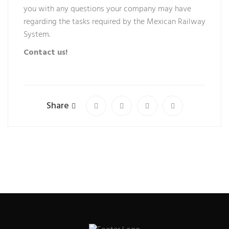
you with any questions your company may have
regarding the tasks required by the Mexican Railway
System.
Contact us!
Share