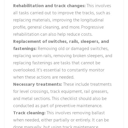
Rehabilitation and track changes:
This involves
all tasks carried out to improve the tracks, such as
replacing materials, improving the longitudinal
profile, general cleaning, and more. Progressive
rehabilitation can also help reduce costs.
Replacement of switches, rails, sleepers, and
fastenings:
Removing old or damaged switches,
replacing worn rails, removing broken sleepers, and
replacing fastenings are tasks that cannot be
overlooked. It’s essential to constantly monitor
when these actions are needed.
Necessary treatments:
These include treatments
for level crossings, track equipment, rail greasers,
and metal sections. This checklist should also be
conducted as part of preventive maintenance.
Track cleaning:
This involves removing ballast
when needed, either partially or entirely. It can be
done manually, but using track maintenance