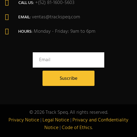
+(52) 81-1600-5603
CALL US:
ventas@trackspeq.com
EMAIL:
Monday - Friday: 9am to 6pm
HOURS:
© 2026 Track Speq. All rights reserved.
Privacy Notice
|
Legal Notice
|
Privacy and Confidentiality
Notice
|
Code of Ethics
.