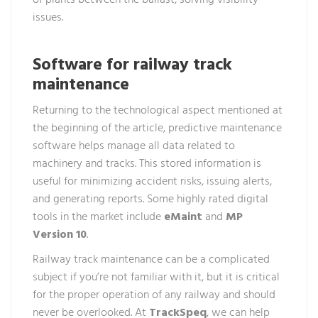
of plants between the ballast, solving visibility
issues.
Software for railway track
maintenance
Returning to the technological aspect mentioned at
the beginning of the article, predictive maintenance
software helps manage all data related to
machinery and tracks. This stored information is
useful for minimizing accident risks, issuing alerts,
and generating reports. Some highly rated digital
tools in the market include
eMaint
and
MP
Version 10
.
Railway track maintenance can be a complicated
subject if you’re not familiar with it, but it is critical
for the proper operation of any railway and should
never be overlooked. At
TrackSpeq
, we can help