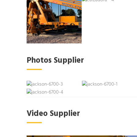
Photos Supplier
Video Supplier