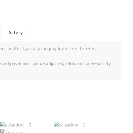
Safety
t widths typically ranging from 2.5 m to 3.5 m,
aced pavement can be adjusted, allowing for versatility