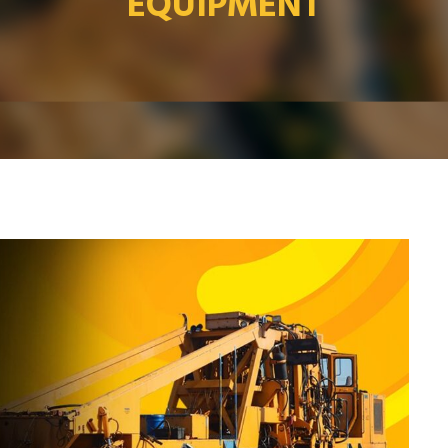
EQUIPMENT