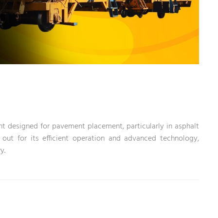
t designed for pavement placement, particularly in asphalt
 out for its efficient operation and advanced technology,
y.