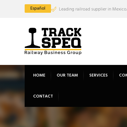
Español
Leading railroad supplier in Mexico.
HOME
OUR TEAM
SERVICES
CO
CONTACT