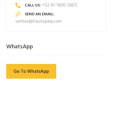
+52 81-1600-5603
CALL US:
SEND AN EMAIL:
ventas@trackspeq.com
WhatsApp
Go To WhatsApp