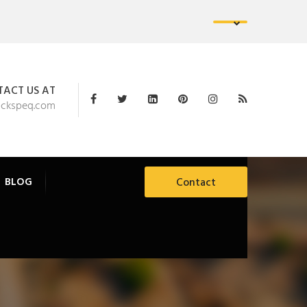
ACT US AT
ackspeq.com
BLOG
Contact