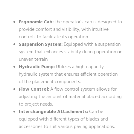
Ergonomic Cab:
The operator’s cab is designed to
provide comfort and visibility, with intuitive
controls to facilitate its operation.
Suspension System:
Equipped with a suspension
system that enhances stability during operation on
uneven terrain.
Hydraulic Pump:
Utilizes a high-capacity
hydraulic system that ensures efficient operation
of the placement components.
Flow Control:
A flow control system allows for
adjusting the amount of material placed according
to project needs.
Interchangeable Attachments:
Can be
equipped with different types of blades and
accessories to suit various paving applications.