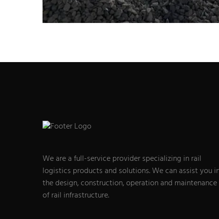
We are a full-service provider specializing in rail
logistics products and solutions. We can assist you i
the design, construction, operation and maintenance
of rail infrastructure.