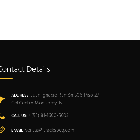
Contact Details
Juan Ignacio Ramón 506-Piso 27
ADDRESS:
Col.Centro Monterrey, N. L.
+(52) 81-1600-5603
CALL US:
ventas@trackspeq.com
EMAIL: