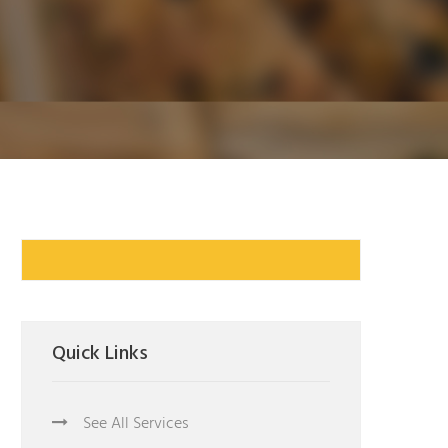
Quick Links
See All Services