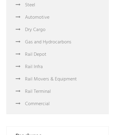
Steel
Automotive
Dry Cargo
Gas and Hydrocarbons
Rail Depot
Rail Infra
Rail Movers & Equipment
Rail Terminal
Commercial