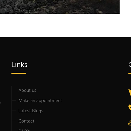
Links
About us
Make an appointment
n
Latest Blogs
Contact