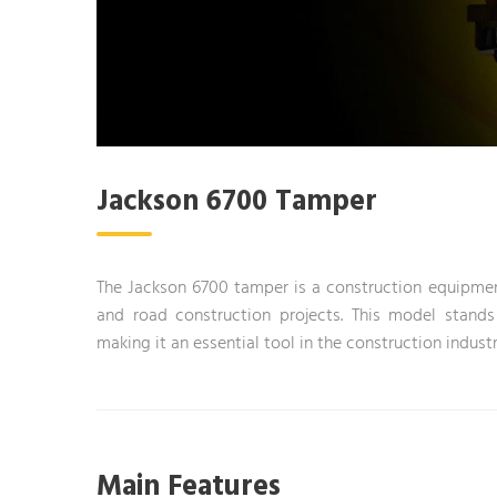
Jackson 6700 Tamper
The Jackson 6700 tamper is a construction equipmen
and road construction projects. This model stands
making it an essential tool in the construction industr
Main Features