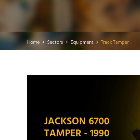
Home
Sectors
Equipment
Track Tamper