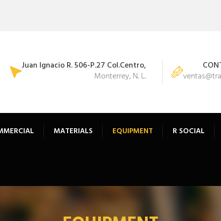
Juan Ignacio R. 506-P.27 Col.Centro,
CONT
Monterrey, N. L.
ventas@tr
MMERCIAL
MATERIALS
EQUIPMENT
R SOCIAL