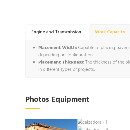
Engine and Transmission
Work Capacity
Placement Width:
Capable of placing pavemen
depending on configuration.
Placement Thickness:
The thickness of the pl
in different types of projects.
Photos Equipment