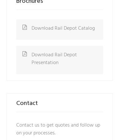
Brochures
Download Rail Depot Catalog
Download Rail Depot
Presentation
Contact
Contact us to get quotes and follow up
on your processes.