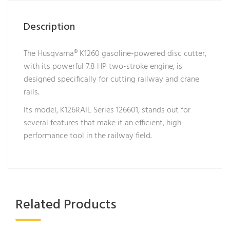
Description
The Husqvarna® K1260 gasoline-powered disc cutter,
with its powerful 7.8 HP two-stroke engine, is
designed specifically for cutting railway and crane
rails.
Its model, K126RAIL Series 126601, stands out for
several features that make it an efficient, high-
performance tool in the railway field.
Related Products