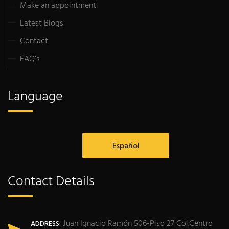
Make an appointment
Latest Blogs
Contact
FAQ’s
Language
Español
Contact Details
Juan Ignacio Ramón 506-Piso 27 Col.Centro
ADDRESS: