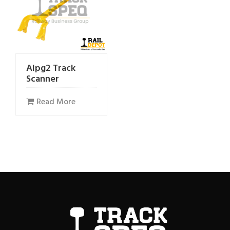
Alpg2 Track
Scanner
Read More