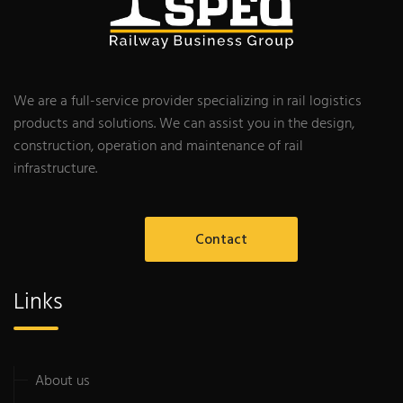
We are a full-service provider specializing in rail logistics
products and solutions. We can assist you in the design,
construction, operation and maintenance of rail
infrastructure.
Contact
Links
About us