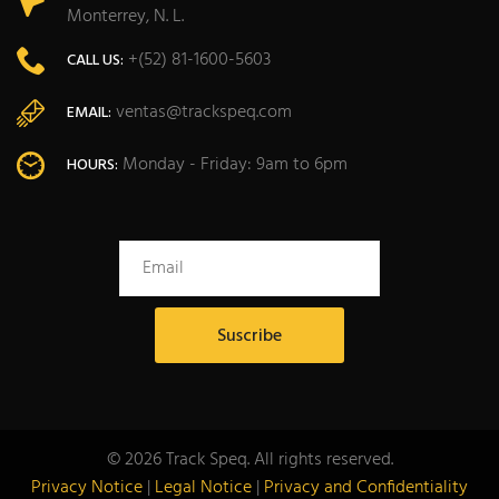
Monterrey, N. L.
+(52) 81-1600-5603
CALL US:
ventas@trackspeq.com
EMAIL:
Monday - Friday: 9am to 6pm
HOURS:
© 2026 Track Speq. All rights reserved.
Privacy Notice
|
Legal Notice
|
Privacy and Confidentiality