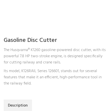
Gasoline Disc Cutter
The Husqvarna® K1260 gasoline-powered disc cutter, with its
powerful 7.8 HP two-stroke engine, is designed specifically
for cutting railway and crane rails.
Its model, K126RAIL Series 126601, stands out for several
features that make it an efficient, high-performance tool in
the railway field.
Description