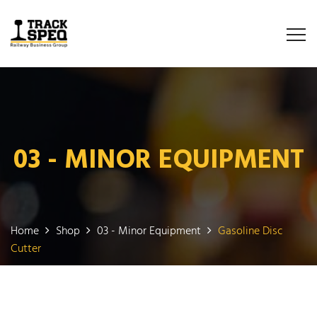
03 - MINOR EQUIPMENT
Home
Shop
03 - Minor Equipment
Gasoline Disc
Cutter