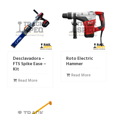
Desclavadora –
Roto Electric
FTS Spike Ease –
Hammer
Kit
Read More
Read More