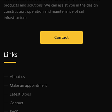
products and solutions. We can assist you in the design,
construction, operation and maintenance of rail
infrastructure.
Contact
Links
About us
Make an appointment
Latest Blogs
Contact
FAQ’s