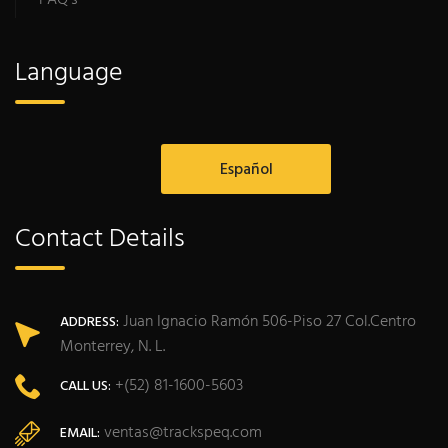
Language
Español
Contact Details
Juan Ignacio Ramón 506-Piso 27 Col.Centro
ADDRESS:
Monterrey, N. L.
+(52) 81-1600-5603
CALL US:
ventas@trackspeq.com
EMAIL: