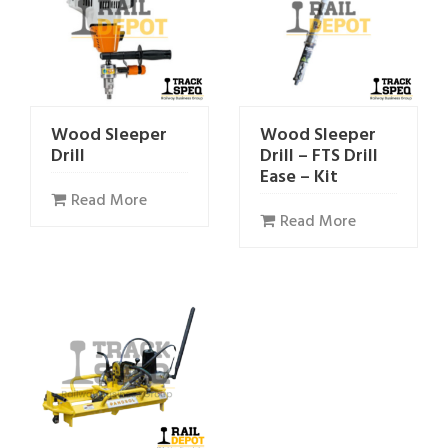
Wood Sleeper
Wood Sleeper
Drill
Drill – FTS Drill
Ease – Kit
Read More
Read More