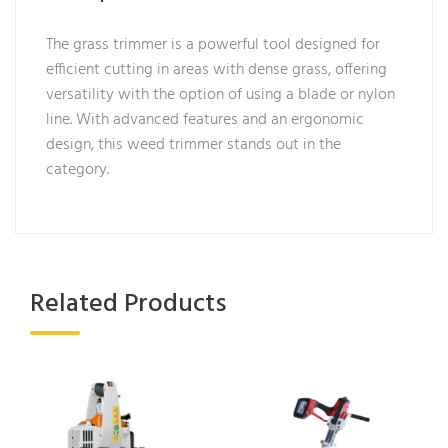
The grass trimmer is a powerful tool designed for
efficient cutting in areas with dense grass, offering
versatility with the option of using a blade or nylon
line. With advanced features and an ergonomic
design, this weed trimmer stands out in the
category.
Related Products