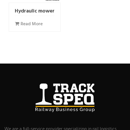
Hydraulic mower
Read More
We are a full-service provider specializing in rail logistics