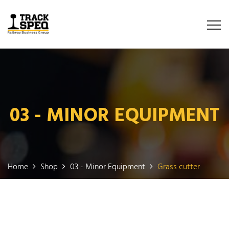
03 - MINOR EQUIPMENT
Home
Shop
03 - Minor Equipment
Grass cutter