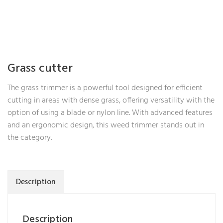
Grass cutter
The grass trimmer is a powerful tool designed for efficient
cutting in areas with dense grass, offering versatility with the
option of using a blade or nylon line. With advanced features
and an ergonomic design, this weed trimmer stands out in
the category.
Description
Description