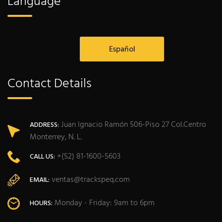
Language
Español
Contact Details
Juan Ignacio Ramón 506-Piso 27 Col.Centro
ADDRESS:
Monterrey, N. L.
+(52) 81-1600-5603
CALL US:
ventas@trackspeq.com
EMAIL:
Monday - Friday: 9am to 6pm
HOURS: