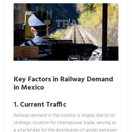
Key Factors in Railway Demand
in Mexico
1.
Current Traffic
Railway demand in the country is largely due to its
strategic location for international trade, serving as
a vital bridge for the distribution of goods between