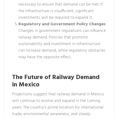
necessary to ensure that demand can be met. If
the infrastructure is insufficient, significant
investments will be required to expand it.
Regulatory and Government Policy Changes
Changes in government regulations can influence
railway demand. Policies that promote
sustainability and investment in infrastructure
can increase demand, while regulatory obstacles
may have the opposite effect.
The Future of Railway Demand
in Mexico
Projections suggest that railway demand in Mexico
will continue to evolve and expand in the coming
years. The country’s prime location for international
trade, environmental awareness, and steady