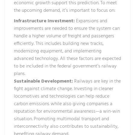
economic growth support this prediction. To meet
the upcoming demand, it’s important to focus on:
Infrastructure Investment:
Expansions and
improvements are needed to ensure the system can
handle a higher volume of freight and passengers
efficiently. This includes building new tracks,
modernizing equipment, and implementing
advanced technology. All these factors are expected
to be included in the federal government’s railway
plans.
Sustainable Development:
Railways are key in the
fight against climate change. Investing in cleaner
locomotives and technologies can help reduce
carbon emissions while also giving companies a
reputation for environmental awareness—a win-win
situation. Promoting multimodal transport and
interconnectivity also contributes to sustainability,
benefiting railway demand.