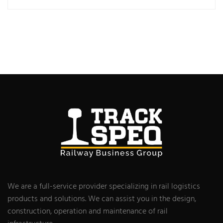
We are a full-service provider specializing in rail logistics
products and solutions. We can assist you in the design,
construction, operation and maintenance of rail