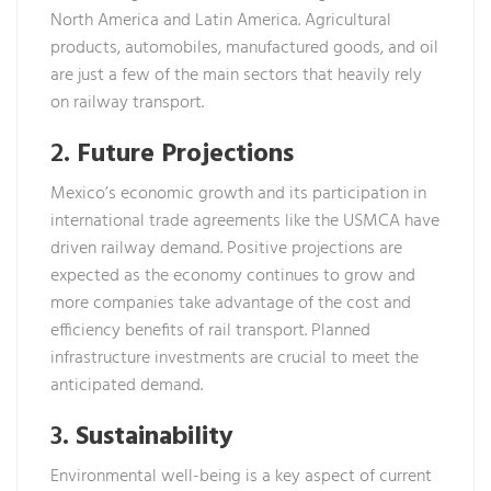
North America and Latin America. Agricultural
products, automobiles, manufactured goods, and oil
are just a few of the main sectors that heavily rely
on railway transport.
2.
Future Projections
Mexico’s economic growth and its participation in
international trade agreements like the USMCA have
driven railway demand. Positive projections are
expected as the economy continues to grow and
more companies take advantage of the cost and
efficiency benefits of rail transport. Planned
infrastructure investments are crucial to meet the
anticipated demand.
3.
Sustainability
Environmental well-being is a key aspect of current