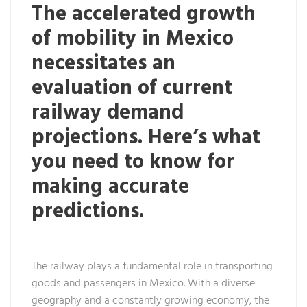
The accelerated growth
of mobility in Mexico
necessitates an
evaluation of current
railway demand
projections. Here’s what
you need to know for
making accurate
predictions.
The railway plays a fundamental role in transporting
goods and passengers in Mexico. With a diverse
geography and a constantly growing economy, the