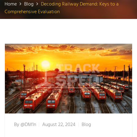
Home
Blog
Decoding Railway Demand: Keys to a
Comprehensive Evaluation
By
@dM1n
August 22, 2024
Blog