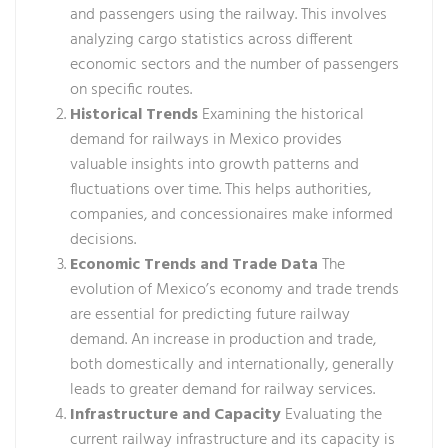
and passengers using the railway. This involves
analyzing cargo statistics across different
economic sectors and the number of passengers
on specific routes.
Historical Trends
Examining the historical
demand for railways in Mexico provides
valuable insights into growth patterns and
fluctuations over time. This helps authorities,
companies, and concessionaires make informed
decisions.
Economic Trends and Trade Data
The
evolution of Mexico’s economy and trade trends
are essential for predicting future railway
demand. An increase in production and trade,
both domestically and internationally, generally
leads to greater demand for railway services.
Infrastructure and Capacity
Evaluating the
current railway infrastructure and its capacity is