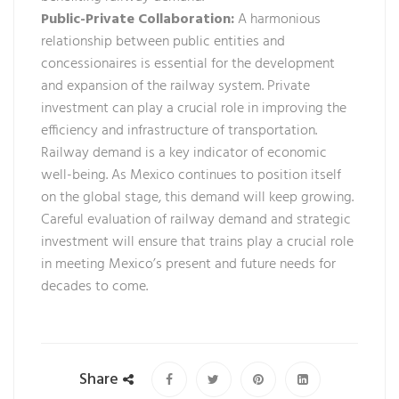
Public-Private Collaboration:
A harmonious
relationship between public entities and
concessionaires is essential for the development
and expansion of the railway system. Private
investment can play a crucial role in improving the
efficiency and infrastructure of transportation.
Railway demand is a key indicator of economic
well-being. As Mexico continues to position itself
on the global stage, this demand will keep growing.
Careful evaluation of railway demand and strategic
investment will ensure that trains play a crucial role
in meeting Mexico’s present and future needs for
decades to come.
Share