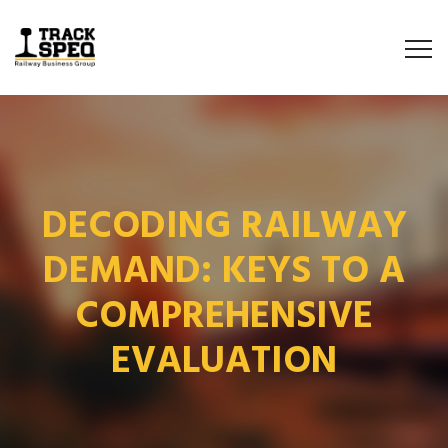
DECODING RAILWAY
DEMAND: KEYS TO A
COMPREHENSIVE
EVALUATION