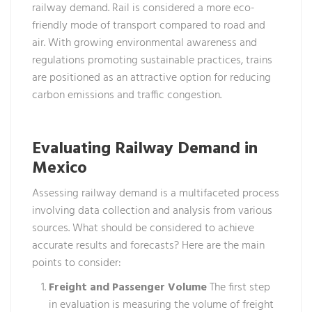
railway demand. Rail is considered a more eco-
friendly mode of transport compared to road and
air. With growing environmental awareness and
regulations promoting sustainable practices, trains
are positioned as an attractive option for reducing
carbon emissions and traffic congestion.
Evaluating Railway Demand in
Mexico
Assessing railway demand is a multifaceted process
involving data collection and analysis from various
sources. What should be considered to achieve
accurate results and forecasts? Here are the main
points to consider:
Freight and Passenger Volume
The first step
in evaluation is measuring the volume of freight