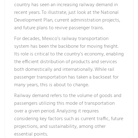
country has seen an increasing railway demand in
recent years. To illustrate, just look at the National
Development Plan, current administration projects,
and future plans to revive passenger trains.
For decades, Mexico’s railway transportation
system has been the backbone for moving freight.
Its role is critical to the country’s economy, enabling
the efficient distribution of products and services
both domestically and internationally. While rail
passenger transportation has taken a backseat for
many years, this is about to change.
Railway demand refers to the volume of goods and
passengers utilizing this mode of transportation
over a given period. Analyzing it requires
considering key factors such as current traffic, future
projections, and sustainability, among other
essential points.