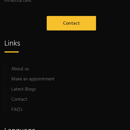
infrastructure.
Contact
Links
About us
Make an appointment
Latest Blogs
Contact
FAQ’s