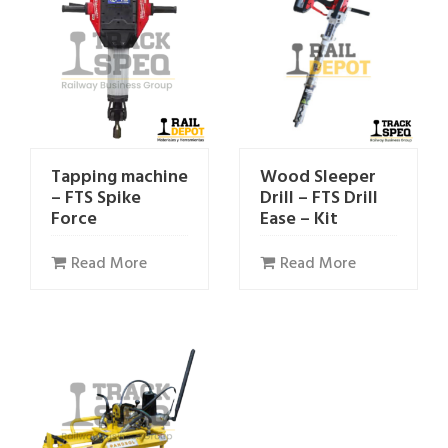
Tapping machine
Wood Sleeper
– FTS Spike
Drill – FTS Drill
Force
Ease – Kit
Read More
Read More