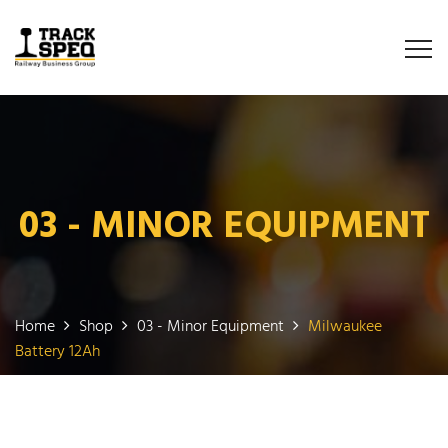
03 - MINOR EQUIPMENT
Home
Shop
03 - Minor Equipment
Milwaukee
Battery 12Ah