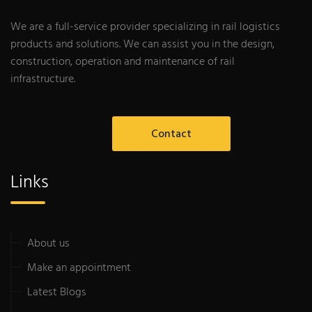
We are a full-service provider specializing in rail logistics
products and solutions. We can assist you in the design,
construction, operation and maintenance of rail
infrastructure.
Contact
Links
About us
Make an appointment
Latest Blogs