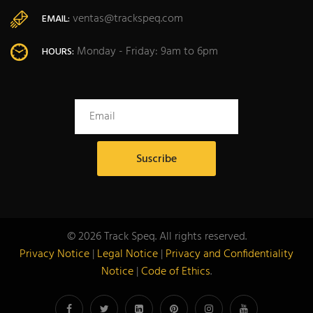
ventas@trackspeq.com
EMAIL:
Monday - Friday: 9am to 6pm
HOURS:
© 2026 Track Speq. All rights reserved.
Privacy Notice
|
Legal Notice
|
Privacy and Confidentiality
Notice
|
Code of Ethics
.