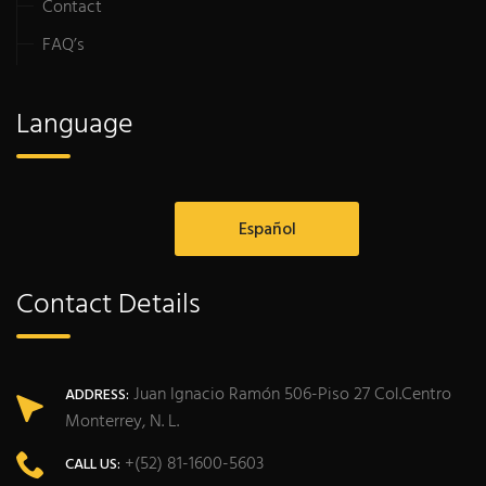
Contact
FAQ’s
Language
Español
Contact Details
Juan Ignacio Ramón 506-Piso 27 Col.Centro
ADDRESS:
Monterrey, N. L.
+(52) 81-1600-5603
CALL US: