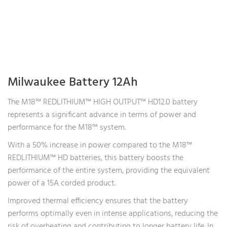
Milwaukee Battery 12Ah
The M18™ REDLITHIUM™ HIGH OUTPUT™ HD12.0 battery
represents a significant advance in terms of power and
performance for the M18™ system.
With a 50% increase in power compared to the M18™
REDLITHIUM™ HD batteries, this battery boosts the
performance of the entire system, providing the equivalent
power of a 15A corded product.
Improved thermal efficiency ensures that the battery
performs optimally even in intense applications, reducing the
risk of overheating and contributing to longer battery life. In