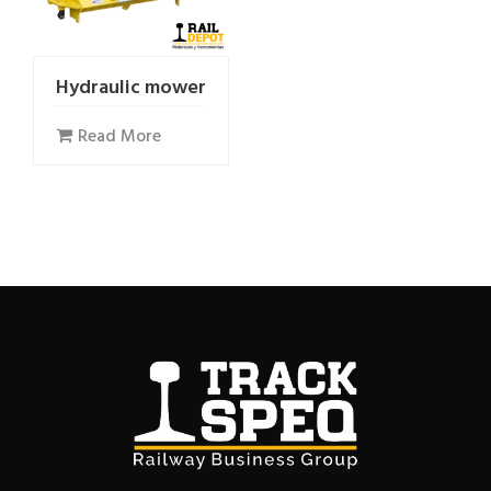
Hydraulic mower
Read More