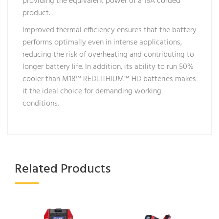
providing the equivalent power of a 15A corded
product.
Improved thermal efficiency ensures that the battery
performs optimally even in intense applications,
reducing the risk of overheating and contributing to
longer battery life. In addition, its ability to run 50%
cooler than M18™ REDLITHIUM™ HD batteries makes
it the ideal choice for demanding working
conditions.
Related Products