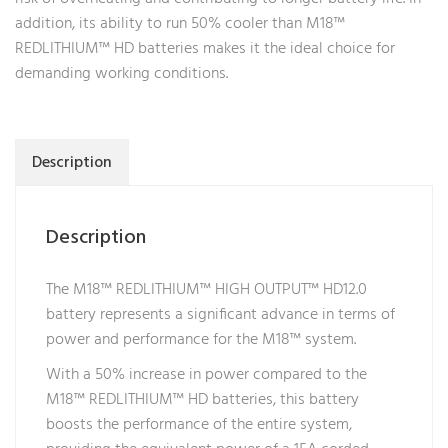
addition, its ability to run 50% cooler than M18™
REDLITHIUM™ HD batteries makes it the ideal choice for
demanding working conditions.
Description
Description
The M18™ REDLITHIUM™ HIGH OUTPUT™ HD12.0
battery represents a significant advance in terms of
power and performance for the M18™ system.
With a 50% increase in power compared to the
M18™ REDLITHIUM™ HD batteries, this battery
boosts the performance of the entire system,