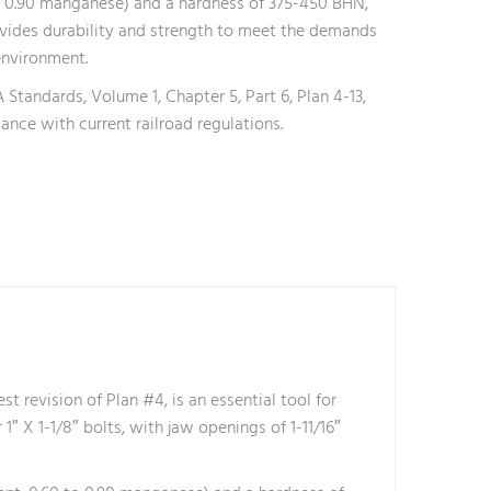
o 0.90 manganese) and a hardness of 375-450 BHN,
vides durability and strength to meet the demands
environment.
Standards, Volume 1, Chapter 5, Part 6, Plan 4-13,
ance with current railroad regulations.
revision of Plan #4, is an essential tool for
r 1″ X 1-1/8″ bolts, with jaw openings of 1-11/16″