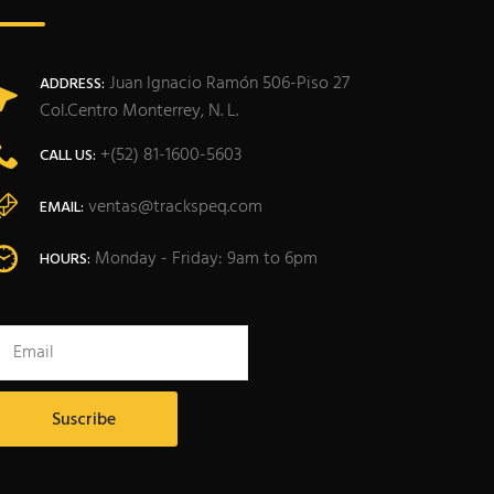
Juan Ignacio Ramón 506-Piso 27
ADDRESS:
Col.Centro Monterrey, N. L.
+(52) 81-1600-5603
CALL US:
ventas@trackspeq.com
EMAIL:
Monday - Friday: 9am to 6pm
HOURS: