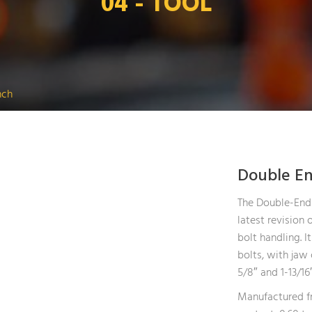
04 - TOOL
nch
Double E
The Double-End
latest revision o
bolt handling. I
bolts, with jaw 
5/8″ and 1-13/16″
Manufactured fr