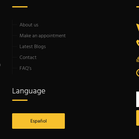
About us
Make an appointment
Latest Blogs
Contact
n
FAQ’s
Language
Español