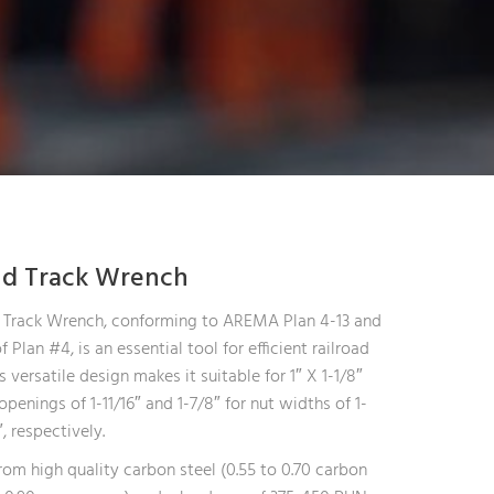
nd Track Wrench
 Track Wrench, conforming to AREMA Plan 4-13 and
f Plan #4, is an essential tool for efficient railroad
ts versatile design makes it suitable for 1″ X 1-1/8″
openings of 1-11/16″ and 1-7/8″ for nut widths of 1-
, respectively.
om high quality carbon steel (0.55 to 0.70 carbon