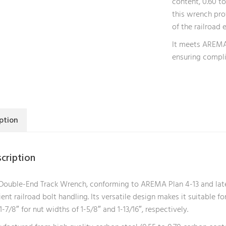
content, 0.60 t
this wrench pro
of the railroad 
It meets AREMA 
ensuring compli
ption
cription
Double-End Track Wrench, conforming to AREMA Plan 4-13 and latest 
cient railroad bolt handling. Its versatile design makes it suitable fo
1-7/8″ for nut widths of 1-5/8″ and 1-13/16″, respectively.