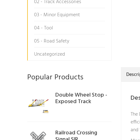
02 - Track Accessories
03 - Minor Equipment
04 - Tool
05 - Road Safety
Uncategorized
Descri
Popular Products
Double Wheel Stop -
Des
Exposed Track
The 
effi
and 
Railroad Crossing
Signal SIR