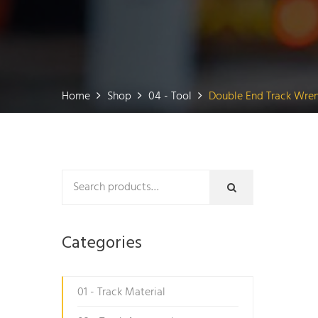
Home
Shop
04 - Tool
Double End Track Wre
Categories
01 - Track Material