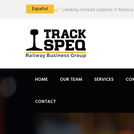
Español
Leading railroad supplier in Mexico.
HOME
OUR TEAM
SERVICES
CO
CONTACT