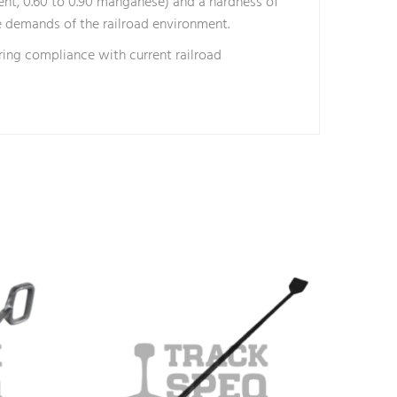
ent, 0.60 to 0.90 manganese) and a hardness of
e demands of the railroad environment.
ring compliance with current railroad