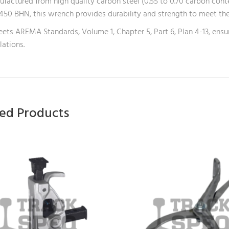
factured from high quality carbon steel (0.55 to 0.70 carbon cont
450 BHN, this wrench provides durability and strength to meet th
eets AREMA Standards, Volume 1, Chapter 5, Part 6, Plan 4-13, ensu
lations.
ted Products