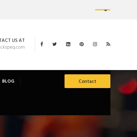
ACT US AT
ackspeq.com
BLOG
Contact