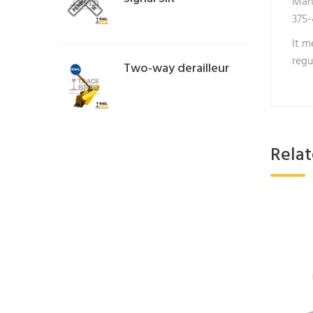
Manu
375-
It m
regu
Two-way derailleur
Rela