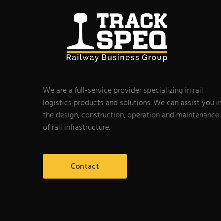
We are a full-service provider specializing in rail
logistics products and solutions. We can assist you i
the design, construction, operation and maintenance
of rail infrastructure.
Contact