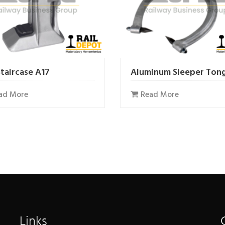
Staircase A17
Aluminum Sleeper Ton
ad More
Read More
Links