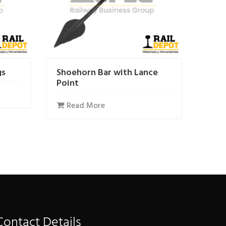
gs
Shoehorn Bar with Lance
Point
Read More
Contact Details