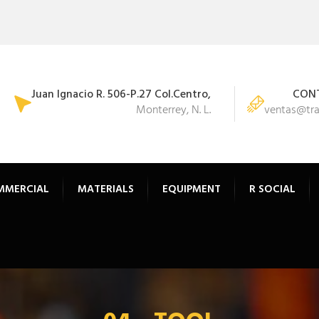
Juan Ignacio R. 506-P.27 Col.Centro,
CONT
Monterrey, N. L.
ventas@tr
MMERCIAL
MATERIALS
EQUIPMENT
R SOCIAL