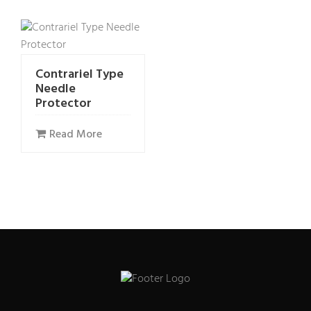
Contrariel Type
Needle
Protector
Read More