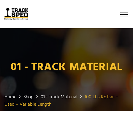
01 - TRACK MATERIAL
Home
Shop
01 - Track Material
100 Lbs RE Rail –
Used – Variable Length