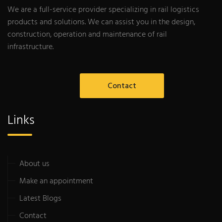
We are a full-service provider specializing in rail logistics
products and solutions. We can assist you in the design,
construction, operation and maintenance of rail
infrastructure.
Contact
Links
About us
Make an appointment
Latest Blogs
Contact