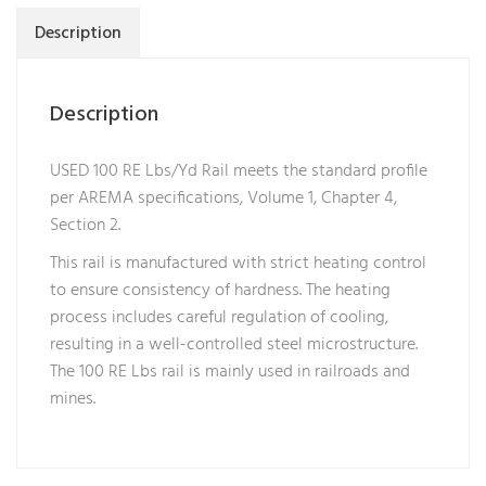
Description
Description
USED 100 RE Lbs/Yd Rail meets the standard profile
per AREMA specifications, Volume 1, Chapter 4,
Section 2.
This rail is manufactured with strict heating control
to ensure consistency of hardness. The heating
process includes careful regulation of cooling,
resulting in a well-controlled steel microstructure.
The 100 RE Lbs rail is mainly used in railroads and
mines.