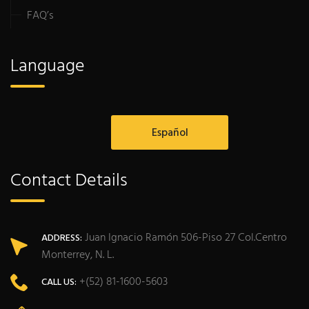
FAQ’s
Language
Español
Contact Details
Juan Ignacio Ramón 506-Piso 27 Col.Centro
ADDRESS:
Monterrey, N. L.
+(52) 81-1600-5603
CALL US: