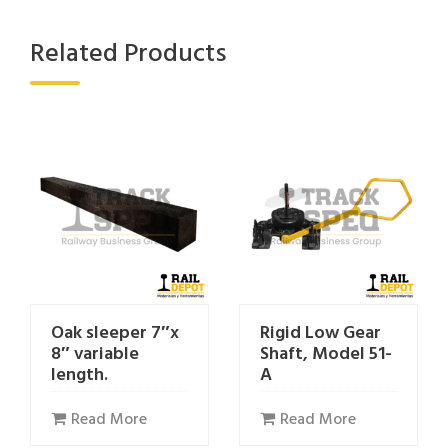
Related Products
Oak sleeper 7″x
Rigid Low Gear
8″ variable
Shaft, Model 51-
length.
A
Read More
Read More