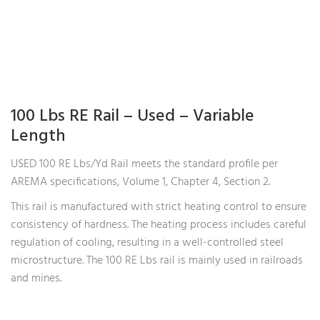
100 Lbs RE Rail – Used – Variable
Length
USED 100 RE Lbs/Yd Rail meets the standard profile per
AREMA specifications, Volume 1, Chapter 4, Section 2.
This rail is manufactured with strict heating control to ensure
consistency of hardness. The heating process includes careful
regulation of cooling, resulting in a well-controlled steel
microstructure. The 100 RE Lbs rail is mainly used in railroads
and mines.