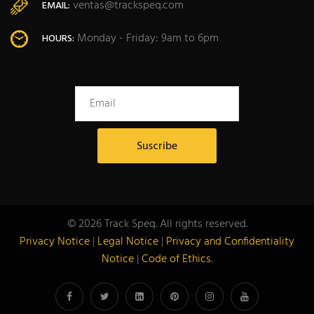
ventas@trackspeq.com
EMAIL:
Monday - Friday: 9am to 6pm
HOURS:
© 2026 Track Speq. All rights reserved.
Privacy Notice
|
Legal Notice
|
Privacy and Confidentiality
Notice
|
Code of Ethics
.