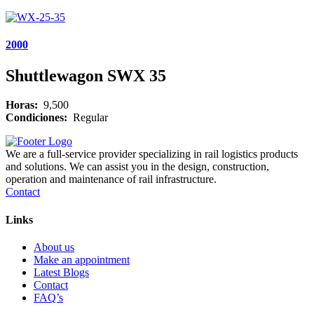
2000
Shuttlewagon SWX 35
Horas:
9,500
Condiciones:
Regular
We are a full-service provider specializing in rail logistics products
and solutions. We can assist you in the design, construction,
operation and maintenance of rail infrastructure.
Contact
Links
About us
Make an appointment
Latest Blogs
Contact
FAQ’s