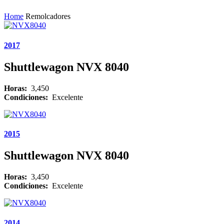
Home
Remolcadores
2017
Shuttlewagon NVX 8040
Horas:
3,450
Condiciones:
Excelente
2015
Shuttlewagon NVX 8040
Horas:
3,450
Condiciones:
Excelente
2014