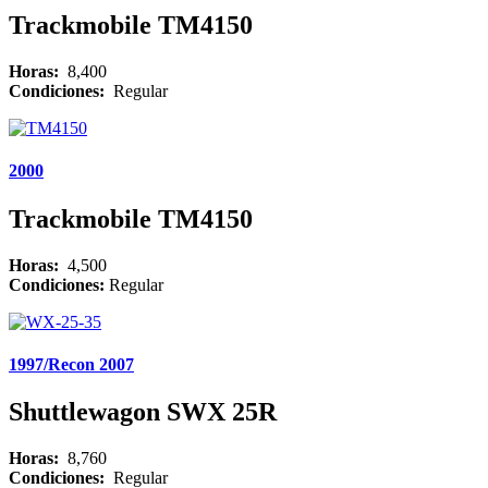
Trackmobile TM4150
Horas:
8,400
Condiciones:
Regular
2000
Trackmobile TM4150
Horas:
4,500
Condiciones:
Regular
1997/Recon 2007
Shuttlewagon SWX 25R
Horas:
8,760
Condiciones:
Regular