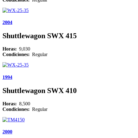
2004
Shuttlewagon SWX 415
Horas:
9,030
Condiciones:
Regular
1994
Shuttlewagon SWX 410
Horas:
8,500
Condiciones:
Regular
2000