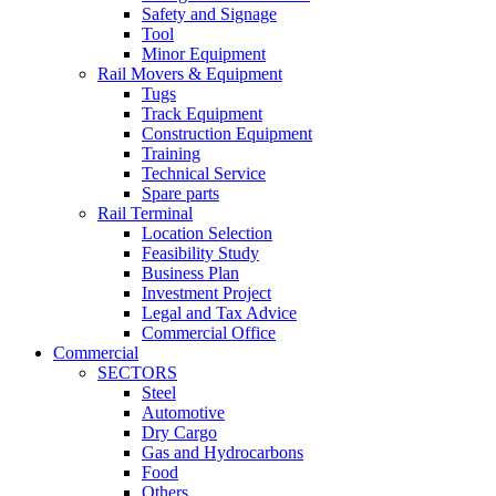
Safety and Signage
Tool
Minor Equipment
Rail Movers & Equipment
Tugs
Track Equipment
Construction Equipment
Training
Technical Service
Spare parts
Rail Terminal
Location Selection
Feasibility Study
Business Plan
Investment Project
Legal and Tax Advice
Commercial Office
Commercial
SECTORS
Steel
Automotive
Dry Cargo
Gas and Hydrocarbons
Food
Others