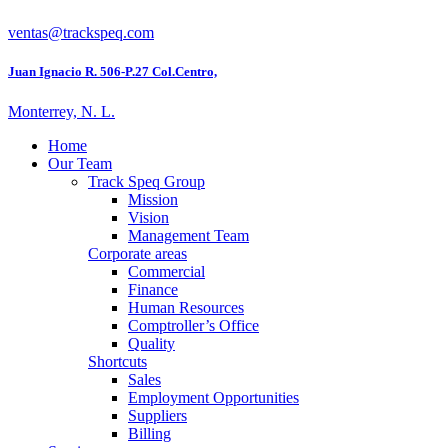
ventas@trackspeq.com
Juan Ignacio R. 506-P.27 Col.Centro,
Monterrey, N. L.
Home
Our Team
Track Speq Group
Mission
Vision
Management Team
Corporate areas
Commercial
Finance
Human Resources
Comptroller’s Office
Quality
Shortcuts
Sales
Employment Opportunities
Suppliers
Billing