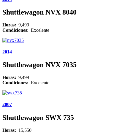
Shuttlewagon NVX 8040
Horas:
9,499
Condiciones:
Excelente
2014
Shuttlewagon NVX 7035
Horas:
9,499
Condiciones:
Excelente
2007
Shuttlewagon SWX 735
Horas:
15,550