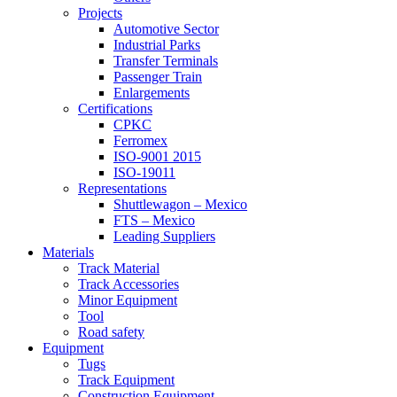
Projects
Automotive Sector
Industrial Parks
Transfer Terminals
Passenger Train
Enlargements
Certifications
CPKC
Ferromex
ISO-9001 2015
ISO-19011
Representations
Shuttlewagon – Mexico
FTS – Mexico
Leading Suppliers
Materials
Track Material
Track Accessories
Minor Equipment
Tool
Road safety
Equipment
Tugs
Track Equipment
Construction Equipment