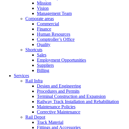
Mission
Vision
Management Team
Corporate areas
Commercial
Finance
Human Resources
Comptroller’s Office
Quality
Shortcuts
Sales
Employment Opportunities
Suppliers
Billing
Services
Rail Infra
Design and Engineering
Procedures and Permits
Terminal Construction and Expansion
Railway Track Installation and Rehabilitation
Maintenance Policies
Corrective Maintenance
Rail Depot
Track Material
Fittings and Accessories