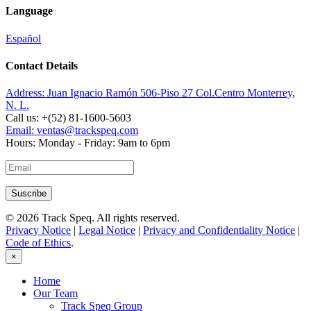
Language
Español
Contact Details
Address:
Juan Ignacio Ramón 506-Piso 27 Col.Centro Monterrey,
N. L.
Call us:
+(52) 81-1600-5603
Email:
ventas@trackspeq.com
Hours:
Monday - Friday: 9am to 6pm
© 2026 Track Speq. All rights reserved.
Privacy Notice
|
Legal Notice
|
Privacy and Confidentiality Notice
|
Code of Ethics
.
×
Home
Our Team
Track Speq Group