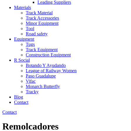
Leading Suppliers
Materials
Track Material
Track Accessories
Minor Equipment
Tool
Road safety
Equipment
Tugs
Track Equipment
Construction Equipment
R Social
Botando Y Ayudando
League of Railway Women
Paso Guadalupe
Vifac
Monarch Butterfly
Tracky
Blog
Contact
Contact
Remolcadores