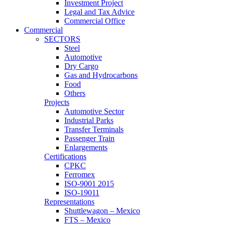
Investment Project
Legal and Tax Advice
Commercial Office
Commercial
SECTORS
Steel
Automotive
Dry Cargo
Gas and Hydrocarbons
Food
Others
Projects
Automotive Sector
Industrial Parks
Transfer Terminals
Passenger Train
Enlargements
Certifications
CPKC
Ferromex
ISO-9001 2015
ISO-19011
Representations
Shuttlewagon – Mexico
FTS – Mexico