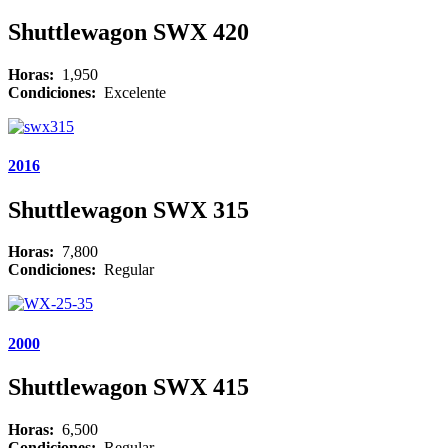
Shuttlewagon SWX 420
Horas:
1,950
Condiciones:
Excelente
2016
Shuttlewagon SWX 315
Horas:
7,800
Condiciones:
Regular
2000
Shuttlewagon SWX 415
Horas:
6,500
Condiciones:
Regular