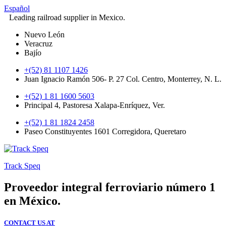
Español
Leading railroad supplier in Mexico.
Nuevo León
Veracruz
Bajío
+(52) 81 1107 1426
Juan Ignacio Ramón 506- P. 27 Col. Centro, Monterrey, N. L.
+(52) 1 81 1600 5603
Principal 4, Pastoresa Xalapa-Enríquez, Ver.
+(52) 1 81 1824 2458
Paseo Constituyentes 1601 Corregidora, Queretaro
Track Speq
Proveedor integral ferroviario número 1
en México.
CONTACT US AT