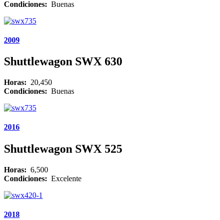
Condiciones:
Buenas
2009
Shuttlewagon SWX 630
Horas:
20,450
Condiciones:
Buenas
2016
Shuttlewagon SWX 525
Horas:
6,500
Condiciones:
Excelente
2018