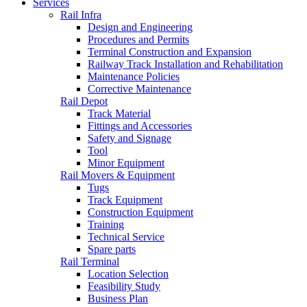
Services
Rail Infra
Design and Engineering
Procedures and Permits
Terminal Construction and Expansion
Railway Track Installation and Rehabilitation
Maintenance Policies
Corrective Maintenance
Rail Depot
Track Material
Fittings and Accessories
Safety and Signage
Tool
Minor Equipment
Rail Movers & Equipment
Tugs
Track Equipment
Construction Equipment
Training
Technical Service
Spare parts
Rail Terminal
Location Selection
Feasibility Study
Business Plan