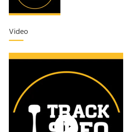
Video