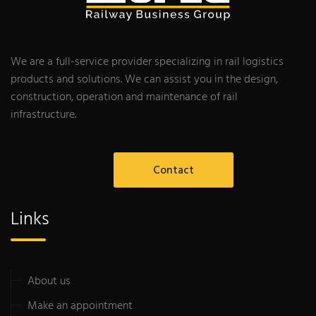
We are a full-service provider specializing in rail logistics
products and solutions. We can assist you in the design,
construction, operation and maintenance of rail
infrastructure.
Contact
Links
About us
Make an appointment