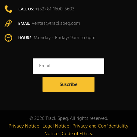
+(52) 81-1600-5603
CALL US:
ventas@trackspeq.com
EMAIL:
Monday - Friday: 9am to 6pm
HOURS:
© 2026 Track Speq. All rights reserved.
Privacy Notice
|
Legal Notice
|
Privacy and Confidentiality
Notice
|
Code of Ethics
.