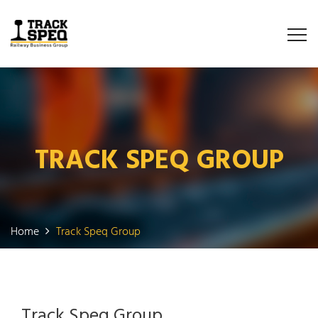
TRACK SPEQ GROUP
Home
Track Speq Group
Track Speq Group