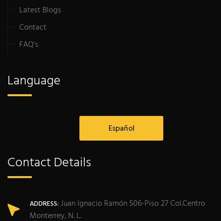
Latest Blogs
Contact
FAQ’s
Language
Español
Contact Details
Juan Ignacio Ramón 506-Piso 27 Col.Centro
ADDRESS:
Monterrey, N. L.