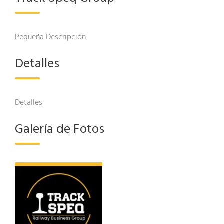
Pequeña Descripción
Detalles
Detalles
Galería de Fotos