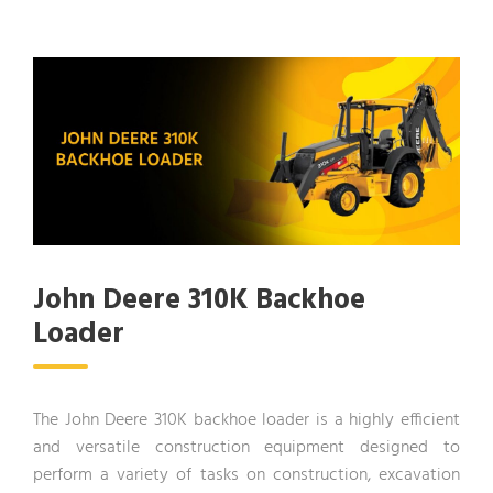
John Deere 310K Backhoe
Loader
The John Deere 310K backhoe loader is a highly efficient
and versatile construction equipment designed to
perform a variety of tasks on construction, excavation