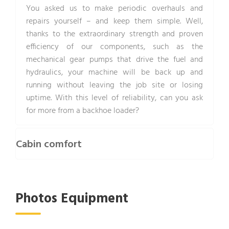
You asked us to make periodic overhauls and
repairs yourself – and keep them simple. Well,
thanks to the extraordinary strength and proven
efficiency of our components, such as the
mechanical gear pumps that drive the fuel and
hydraulics, your machine will be back up and
running without leaving the job site or losing
uptime. With this level of reliability, can you ask
for more from a backhoe loader?
Cabin comfort
Photos Equipment