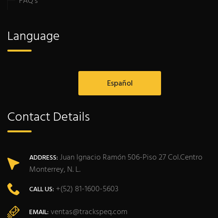
FAQ’s
Language
Español
Contact Details
Juan Ignacio Ramón 506-Piso 27 Col.Centro
ADDRESS:
Monterrey, N. L.
+(52) 81-1600-5603
CALL US:
ventas@trackspeq.com
EMAIL: