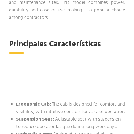
and maintenance sites. This model combines power,
durability and ease of use, making it a popular choice
among contractors.
Principales Características
Ergonomic Cab:
The cab is designed for comfort and
visibility, with intuitive controls for ease of operation.
Suspension Seat:
Adjustable seat with suspension
to reduce operator fatigue during long work days.