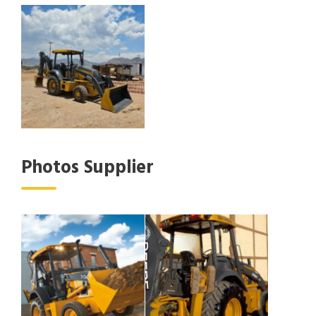
Photos Supplier