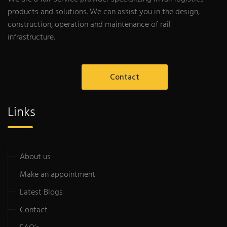
products and solutions. We can assist you in the design,
construction, operation and maintenance of rail
infrastructure.
Contact
Links
About us
Make an appointment
Latest Blogs
Contact