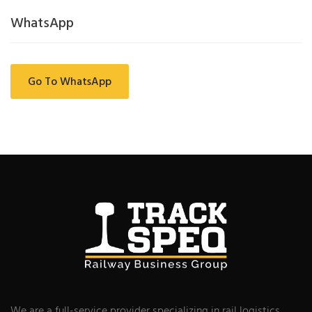
WhatsApp
Go To WhatsApp
We are a full-service provider specializing in rail logistics