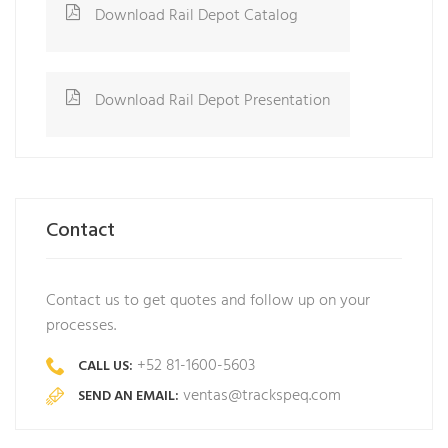
Download Rail Depot Catalog
Download Rail Depot Presentation
Contact
Contact us to get quotes and follow up on your
processes.
+52 81-1600-5603
CALL US:
ventas@trackspeq.com
SEND AN EMAIL: