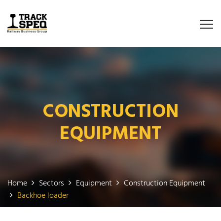
CONSTRUCTION
EQUIPMENT
Home
Sectors
Equipment
Construction Equipment
Backhoe loader