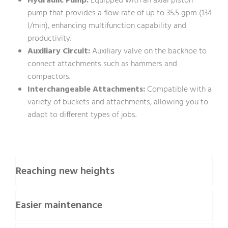
Hydraulic Pump:
Equipped with an axial piston
pump that provides a flow rate of up to 35.5 gpm (134
l/min), enhancing multifunction capability and
productivity.
Auxiliary Circuit:
Auxiliary valve on the backhoe to
connect attachments such as hammers and
compactors.
Interchangeable Attachments:
Compatible with a
variety of buckets and attachments, allowing you to
adapt to different types of jobs.
Reaching new heights
Easier maintenance