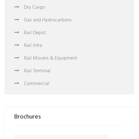
Dry Cargo
Gas and Hydrocarbons
Rail Depot
Rail Infra
Rail Movers & Equipment
Rail Terminal
Commercial
Brochures