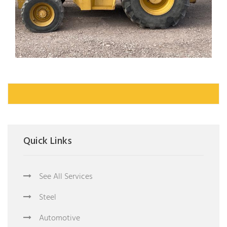
Quick Links
See All Services
Steel
Automotive