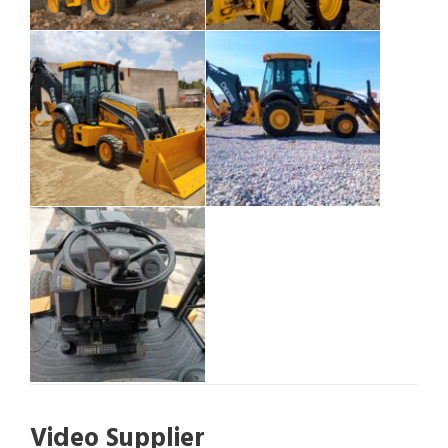
Video Supplier