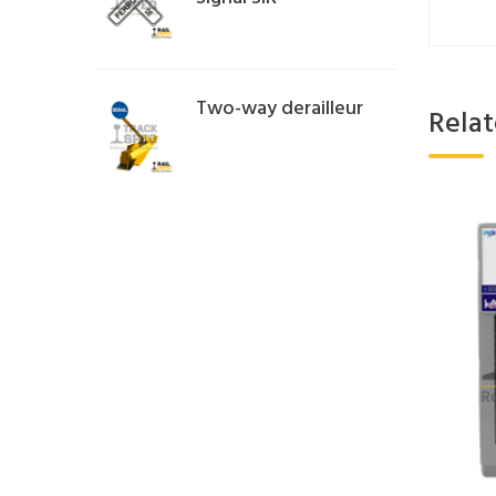
Two-way derailleur
Rela