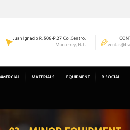
Juan Ignacio R. 506-P.27 Col.Centro,
CONT
Monterrey, N. L.
ventas@tr
MMERCIAL
MATERIALS
EQUIPMENT
R SOCIAL