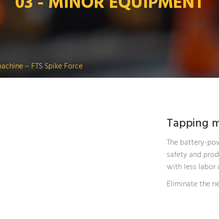
03 - MINOR EQUIPMENT
achine – FTS Spike Force
Tapping m
The battery-pow
safety and produ
with less labor 
Eliminate the ne