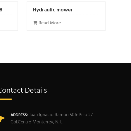
/8
Hydraulic mower
Read More
Contact Details
Juan Ignacio Ramón 506-Piso 27
ADDRESS:
Col.Centro Monterrey, N. L.