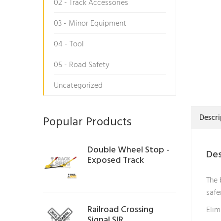
02 - Track Accessories
03 - Minor Equipment
04 - Tool
05 - Road Safety
Uncategorized
Descri
Popular Products
Double Wheel Stop -
Des
Exposed Track
The 
safe
Railroad Crossing
Elim
Signal SIR