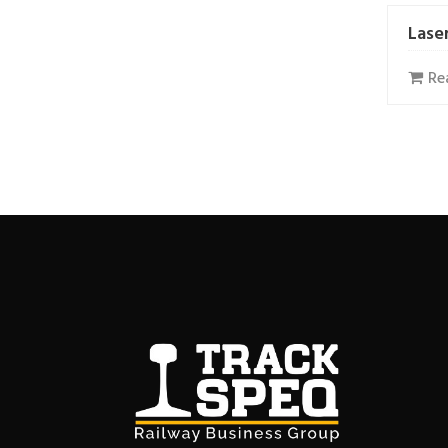
Lase
Re