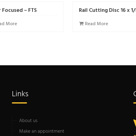
r Focused – FTS
Rail Cutting Disc 16 x 1
ad More
Read More
Links
About us
Make an appointment