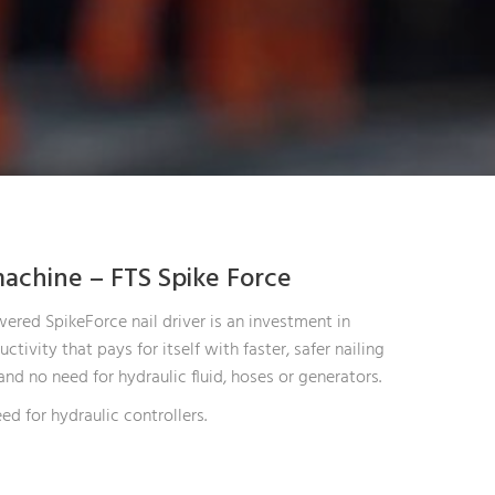
achine – FTS Spike Force
ered SpikeForce nail driver is an investment in
ctivity that pays for itself with faster, safer nailing
and no need for hydraulic fluid, hoses or generators.
ed for hydraulic controllers.