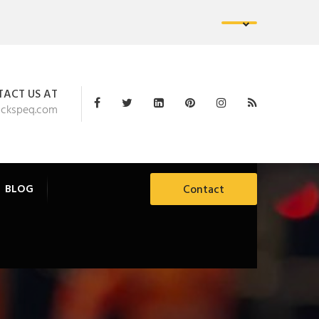
ACT US AT
ackspeq.com
BLOG
Contact