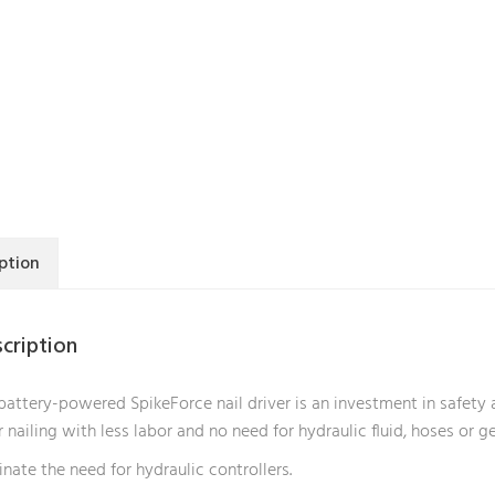
ption
cription
battery-powered SpikeForce nail driver is an investment in safety a
r nailing with less labor and no need for hydraulic fluid, hoses or g
inate the need for hydraulic controllers.