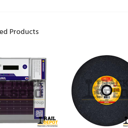
ted Products