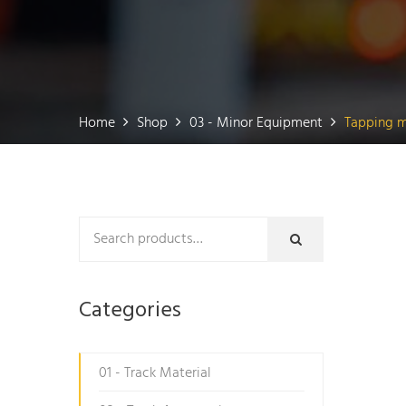
Home
Shop
03 - Minor Equipment
Tapping m
Categories
01 - Track Material