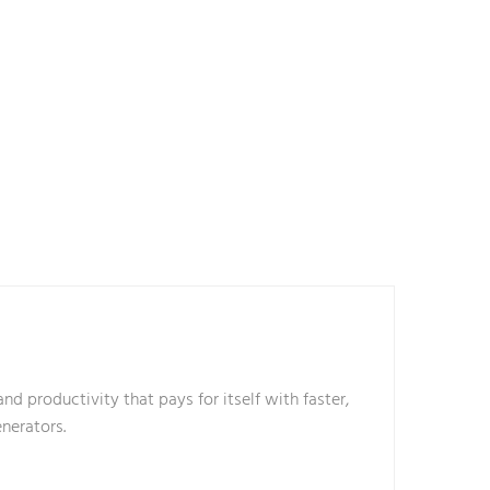
nd productivity that pays for itself with faster,
enerators.