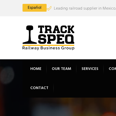
Español
Leading railroad supplier in Mexico.
HOME
OUR TEAM
SERVICES
CO
CONTACT