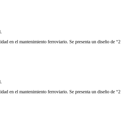
.
modidad en el mantenimiento ferroviario. Se presenta un diseño de “2
.
modidad en el mantenimiento ferroviario. Se presenta un diseño de “2