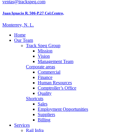
ventas@trackspeq.com
Juan Ignacio R. 506-P.27 Col.Centro,
Monterrey, N. L.
Home
Our Team
Track Speq Group
Mission
Vision
Management Team
Corporate areas
Commercial
Finance
Human Resources
Comptroller’s Office
Quality
Shortcuts
Sales
Employment Opportunities
Suppliers
Billing
Services
Rail Infra