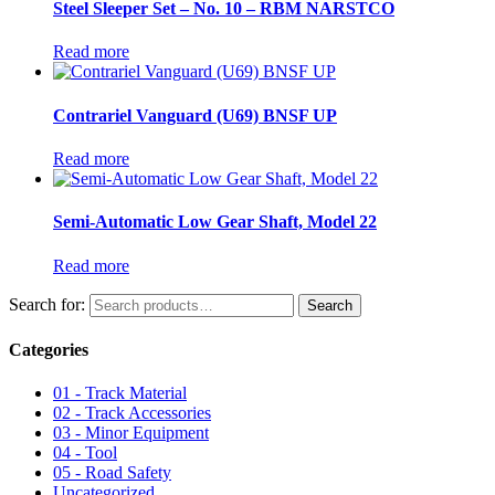
Steel Sleeper Set – No. 10 – RBM NARSTCO
Read more
Contrariel Vanguard (U69) BNSF UP
Read more
Semi-Automatic Low Gear Shaft, Model 22
Read more
Search for:
Search
Categories
01 - Track Material
02 - Track Accessories
03 - Minor Equipment
04 - Tool
05 - Road Safety
Uncategorized