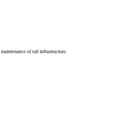
 maintenance of rail infrastructure.