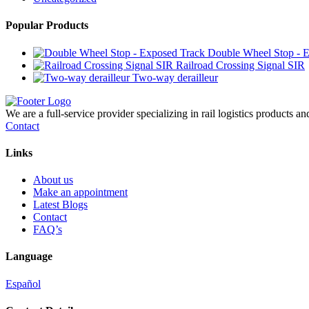
Popular Products
Double Wheel Stop - 
Railroad Crossing Signal SIR
Two-way derailleur
We are a full-service provider specializing in rail logistics products a
Contact
Links
About us
Make an appointment
Latest Blogs
Contact
FAQ’s
Language
Español