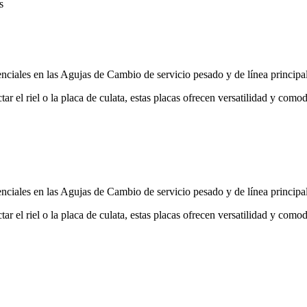
s
ciales en las Agujas de Cambio de servicio pesado y de línea principal
ectar el riel o la placa de culata, estas placas ofrecen versatilidad y co
ciales en las Agujas de Cambio de servicio pesado y de línea principal
ectar el riel o la placa de culata, estas placas ofrecen versatilidad y co