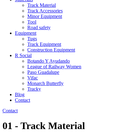
Track Material
Track Accessories
Minor Equipment
Tool
Road safety
Equipment
Tugs
Track Equipment
Construction Equipment
R Social
Botando Y Ayudando
League of Railway Women
Paso Guadalupe
Vifac
Monarch Butterfly
Tracky
Blog
Contact
Contact
01 - Track Material