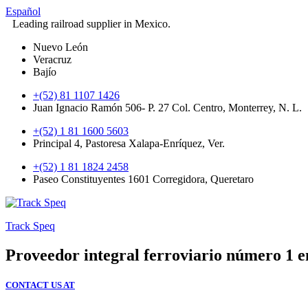
Español
Leading railroad supplier in Mexico.
Nuevo León
Veracruz
Bajío
+(52) 81 1107 1426
Juan Ignacio Ramón 506- P. 27 Col. Centro, Monterrey, N. L.
+(52) 1 81 1600 5603
Principal 4, Pastoresa Xalapa-Enríquez, Ver.
+(52) 1 81 1824 2458
Paseo Constituyentes 1601 Corregidora, Queretaro
Track Speq
Proveedor integral ferroviario número 1 
CONTACT US AT