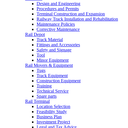
Design and Engineering
Procedures and Permits
Terminal Construction and Expansion
Railway Track Installation and Rehabilitation
Maintenance Policies
Corrective Maintenance
Rail Depot
Track Material
Fittings and Accessories
Safety and Signage
Tool
Minor Equipment
Rail Movers & Equipment
Tugs
Track Equipment
Construction Equipment
Training
Technical Service
Spare parts
Rail Terminal
Location Selection
Feasibility Study
Business Plan
Investment Project
Legal and Tax Advice