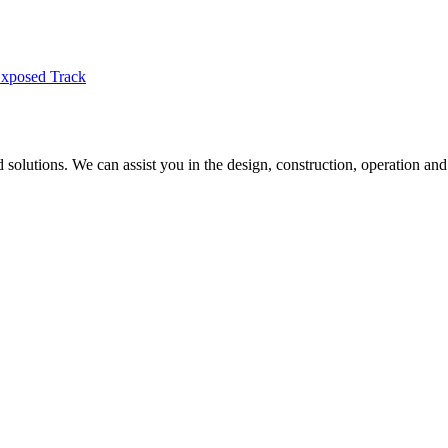
Exposed Track
nd solutions. We can assist you in the design, construction, operation and