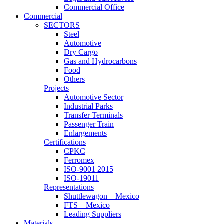
Commercial Office
Commercial
SECTORS
Steel
Automotive
Dry Cargo
Gas and Hydrocarbons
Food
Others
Projects
Automotive Sector
Industrial Parks
Transfer Terminals
Passenger Train
Enlargements
Certifications
CPKC
Ferromex
ISO-9001 2015
ISO-19011
Representations
Shuttlewagon – Mexico
FTS – Mexico
Leading Suppliers
Materials