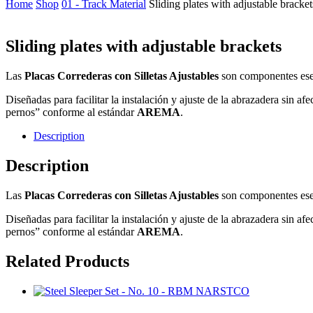
Home
Shop
01 - Track Material
Sliding plates with adjustable bracket
Sliding plates with adjustable brackets
Las
Placas Correderas con Silletas Ajustables
son componentes esen
Diseñadas para facilitar la instalación y ajuste de la abrazadera sin af
pernos” conforme al estándar
AREMA
.
Description
Description
Las
Placas Correderas con Silletas Ajustables
son componentes esen
Diseñadas para facilitar la instalación y ajuste de la abrazadera sin af
pernos” conforme al estándar
AREMA
.
Related Products