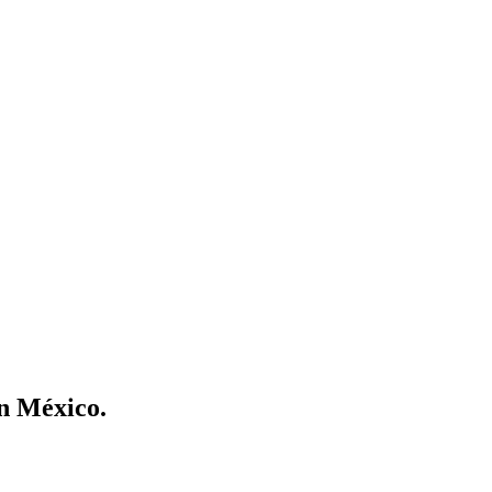
en México.