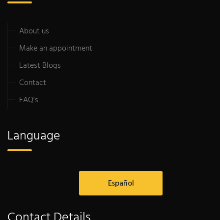
About us
Make an appointment
Latest Blogs
Contact
FAQ’s
Language
Español
Contact Details