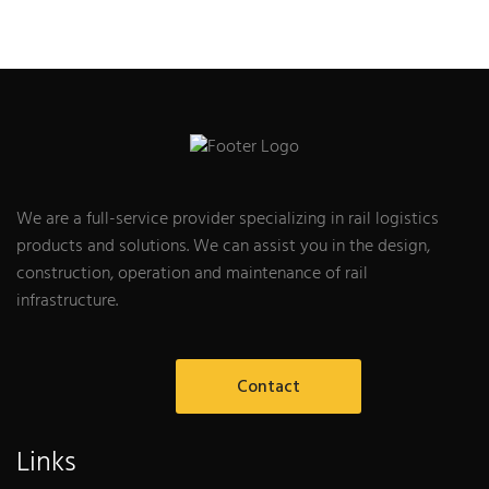
We are a full-service provider specializing in rail logistics
products and solutions. We can assist you in the design,
construction, operation and maintenance of rail
infrastructure.
Contact
Links