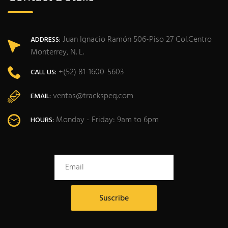
Juan Ignacio Ramón 506-Piso 27 Col.Centro
ADDRESS:
Monterrey, N. L.
+(52) 81-1600-5603
CALL US:
ventas@trackspeq.com
EMAIL:
Monday - Friday: 9am to 6pm
HOURS: