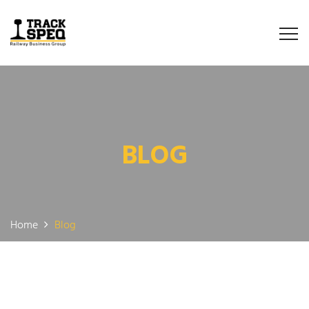
BLOG
Home
Blog